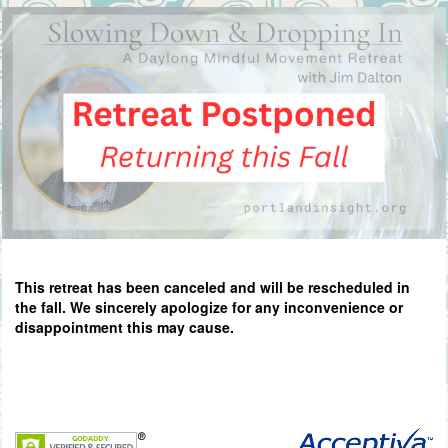
This retreat has been canceled and will be rescheduled in
the fall. We sincerely apologize for any inconvenience or
disappointment this may cause.