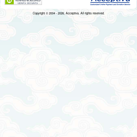
Copyright © 2004 - 2026, Acceptiva. All rights reserved.