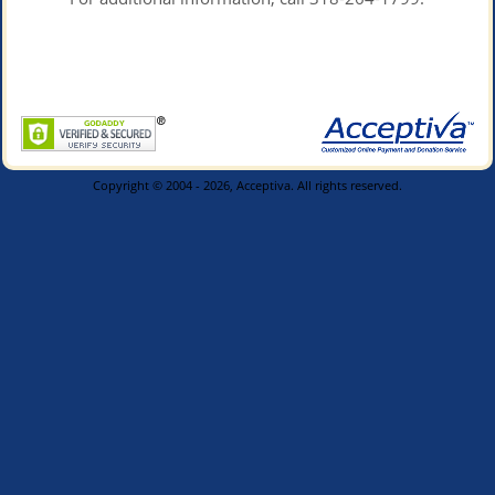
Copyright © 2004 - 2026, Acceptiva. All rights reserved.