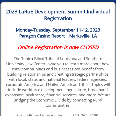
2023 LaRuE Development Summit Individual
Registration
Monday-Tuesday, September 11-12, 2023
Paragon Casino Resort | Marksville, LA
Online Registration is now CLOSED
The Tunica-Biloxi Tribe of Louisiana and Southern
University Law Center invite you to learn more about how
rural communities and businesses can benefit from
building relationships and creating strategic partnerships
with local, state, and national leaders, federal agencies,
corporate America and Native American Tribes. Topics will
include workforce development, agriculture, broadband
expansion, healthcare, financial services, and more. We are
Bridging the Economic Divide by connecting Rural
Communities.
For additional information, call 318-264-1799.