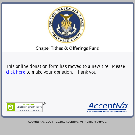
This online donation form has moved to a new site. Please
click here
to make your donation. Thank you!
Copyright © 2004 - 2026, Acceptiva. All rights reserved.