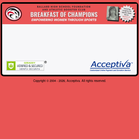
Copyright © 2004 - 2026, Acceptiva. All rights reserved.