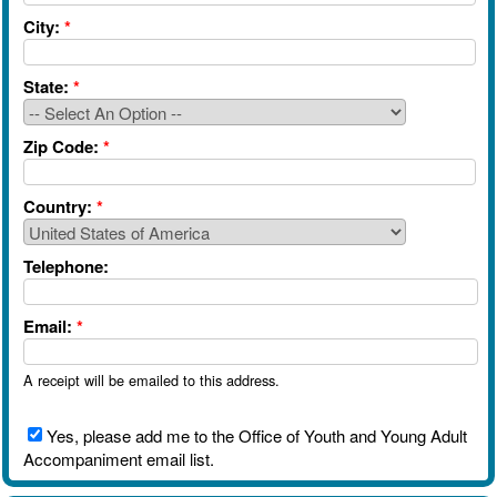
City:
*
State:
*
Zip Code:
*
Country:
*
Telephone:
Email:
*
A receipt will be emailed to this address.
Yes, please add me to the Office of Youth and Young Adult
Accompaniment email list.