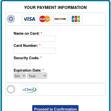
YOUR PAYMENT INFORMATION
Name on Card:
*
Card Number:
*
Security Code:
*
Expiration Date:
*
Proceed to Confirmation