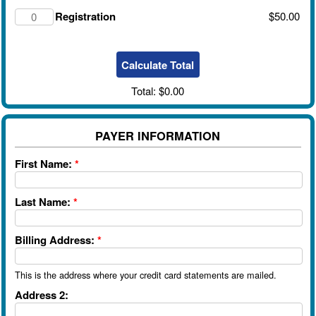
Registration
$50.00
Total:
$0.00
PAYER INFORMATION
First Name:
*
Last Name:
*
Billing Address:
*
This is the address where your credit card statements are mailed.
Address 2: