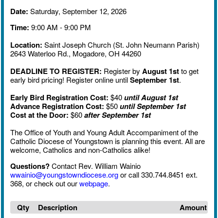
Date:
Saturday, September 12, 2026
Time:
9:00 AM - 9:00 PM
Location:
Saint Joseph Church (St. John Neumann Parish)
2643 Waterloo Rd., Mogadore, OH 44260
DEADLINE TO REGISTER:
Register by
August 1st
to get
early bird pricing! Register online until
September 1st
.
Early Bird Registration Cost:
$40
until August 1st
Advance Registration Cost:
$50
until September 1st
Cost at the Door:
$60
after
September 1st
The Office of Youth and Young Adult Accompaniment of the
Catholic Diocese of Youngstown is planning this event. All are
welcome, Catholics and non-Catholics alike!
Questions?
Contact Rev. William Wainio
wwainio@youngstowndiocese.org
or call 330.744.8451 ext.
368, or check out our
webpage
.
Qty
Description
Amount