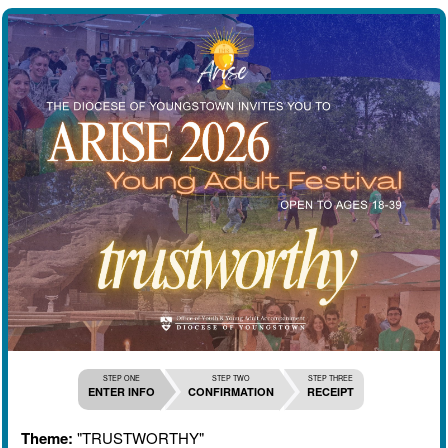
STEP ONE
STEP TWO
STEP THREE
ENTER INFO
CONFIRMATION
RECEIPT
Theme:
"TRUSTWORTHY"