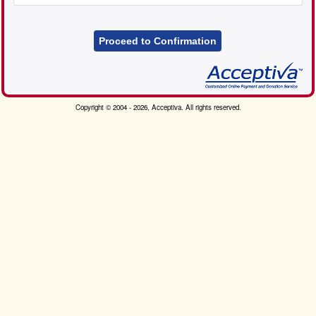
Proceed to Confirmation
Copyright © 2004 - 2026, Acceptiva. All rights reserved.