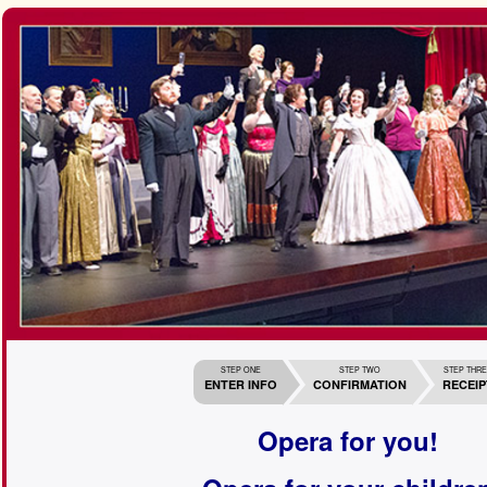
STEP ONE
STEP TWO
STEP THR
ENTER INFO
CONFIRMATION
RECEIP
Opera for you!