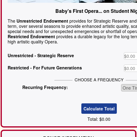
Baby's First Opera... on Student Ni
The
Unrestricted Endowment
provides for Strategic Reserve and
term, over several seasons to provide enhanced artistic quality, sc
special needs and for unexpected emergencies or shortfall of oper
Restricted Endowment
provides a durable legacy for the long te
high artistic quality Opera.
Unrestricted
- Strategic Reserve
Restricted
- For Future Generations
CHOOSE A FREQUENCY
Recurring Frequency:
Total:
$0.00