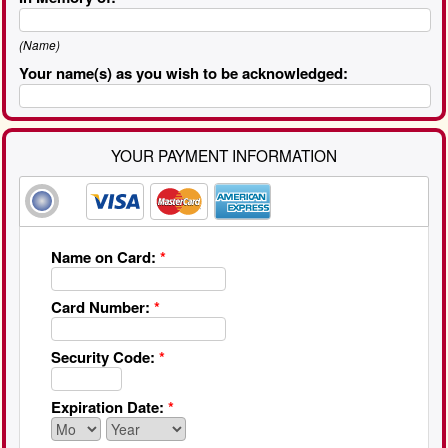
(Name)
Your name(s) as you wish to be acknowledged:
YOUR PAYMENT INFORMATION
Name on Card:
*
Card Number:
*
Security Code:
*
Expiration Date:
*