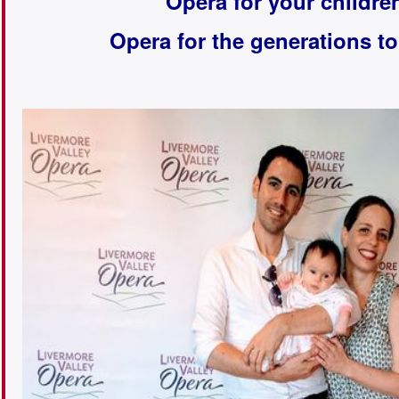
Opera for your childre
Opera for the generations t