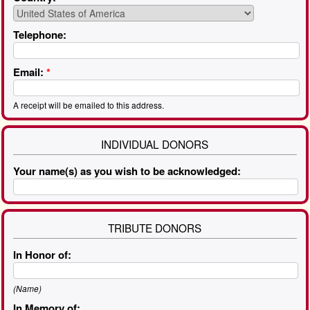
Telephone:
Email:
*
A receipt will be emailed to this address.
INDIVIDUAL DONORS
Your name(s) as you wish to be acknowledged:
TRIBUTE DONORS
In Honor of:
(Name)
In Memory of: