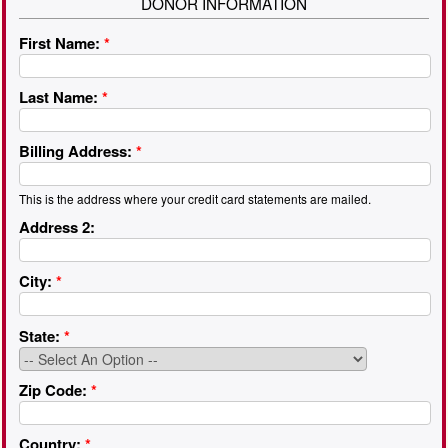
DONOR INFORMATION
First Name:
*
Last Name:
*
Billing Address:
*
This is the address where your credit card statements are mailed.
Address 2:
City:
*
State:
*
Zip Code:
*
Country:
*