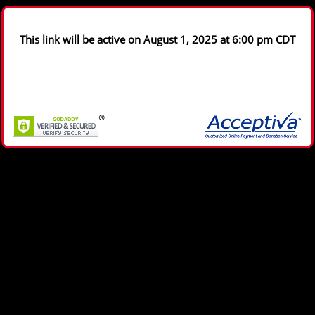
This link will be active on August 1, 2025 at 6:00 pm CDT
Copyright © 2004 - 2026, Acceptiva. All rights reserved.