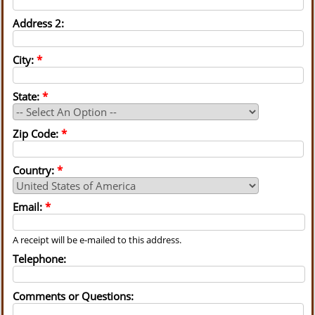
Address 2:
City:
*
State:
*
Zip Code:
*
Country:
*
Email:
*
A receipt will be e-mailed to this address.
Telephone:
Comments or Questions: