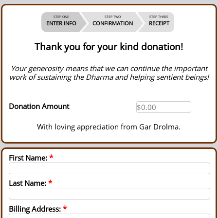
STEP ONE
STEP TWO
STEP THREE
ENTER INFO
CONFIRMATION
RECEIPT
Thank you for your kind donation!
Your generosity means that we can continue the important
work of sustaining the Dharma and helping sentient beings!
Donation Amount
With loving appreciation from Gar Drolma.
First Name:
*
Last Name:
*
Billing Address:
*