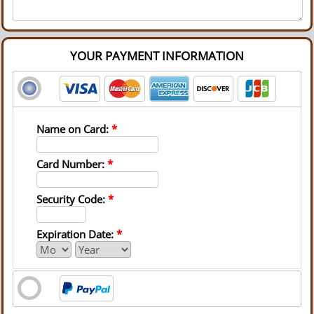
YOUR PAYMENT INFORMATION
Name on Card:
*
Card Number:
*
Security Code:
*
Expiration Date:
*