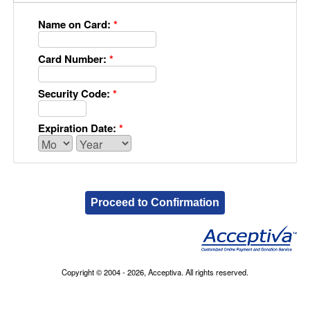
Name on Card:
*
Card Number:
*
Security Code:
*
Expiration Date:
*
Proceed to Confirmation
Copyright © 2004 - 2026, Acceptiva. All rights reserved.