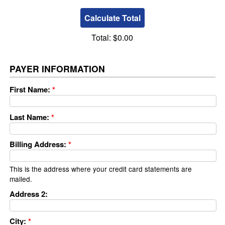
Total:
$0.00
PAYER INFORMATION
First Name:
*
Last Name:
*
Billing Address:
*
This is the address where your credit card statements are
mailed.
Address 2:
City:
*