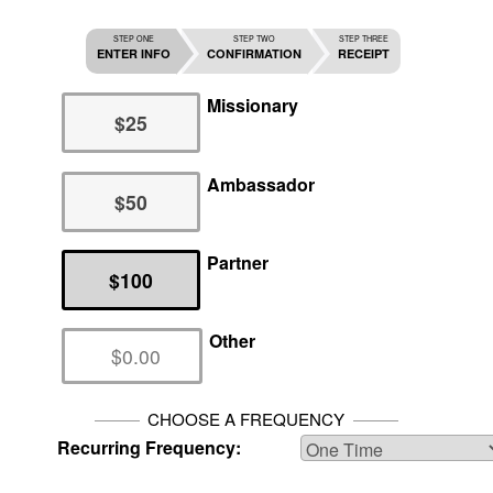
STEP ONE
STEP TWO
STEP THREE
ENTER INFO
CONFIRMATION
RECEIPT
Missionary
$25
Ambassador
$50
Partner
$100
Other
CHOOSE A FREQUENCY
Recurring Frequency: