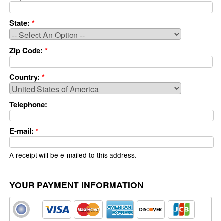
State:
*
Zip Code:
*
Country:
*
Telephone:
E-mail:
*
A receipt will be e-mailed to this address.
YOUR PAYMENT INFORMATION