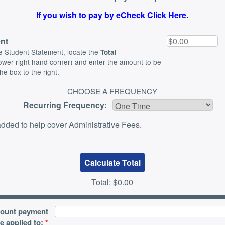
If you wish to pay by eCheck Click Here.
nt
e Student Statement, locate the
Total
lower right hand corner) and enter the amount to be
the box to the right.
CHOOSE A FREQUENCY
Recurring Frequency:
dded to help cover Administrative Fees.
Total:
$0.00
count payment
e applied to:
*