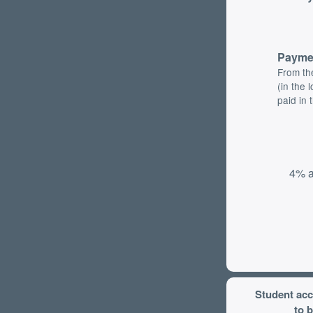
Payme
From th
(in the 
paid in 
4% a
Student ac
to b