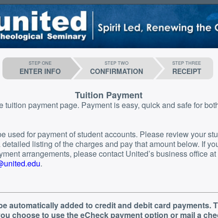
STEP ONE
STEP TWO
STEP THREE
ENTER INFO
CONFIRMATION
RECEIPT
Tuition Payment
ge. Payment is easy, quick and safe for both you and the
o be used for payment of student accounts. Please review your st
etailed listing of the charges and pay that amount below. If you need to
ment arrangements, please contact United’s business office at
g@united.edu
.
 be automatically added to credit and debit card payments. T
 you choose to use the eCheck payment option or mail a che