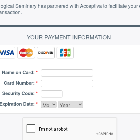
ogical Seminary has partnered with Acceptiva to facilitate your 
ransaction.
YOUR PAYMENT INFORMATION
Name on Card:
*
Card Number:
*
Security Code:
*
Expiration Date:
*