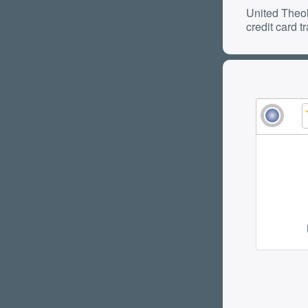
United Theol
credit card t