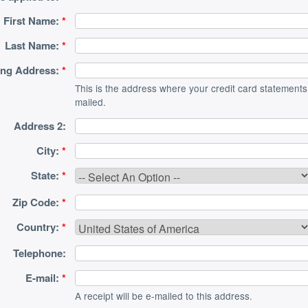
First Name:
*
Last Name:
*
ling Address:
*
This is the address where your credit card statements
mailed.
Address 2:
City:
*
State:
*
Zip Code:
*
Country:
*
Telephone:
E-mail:
*
A receipt will be e-mailed to this address.