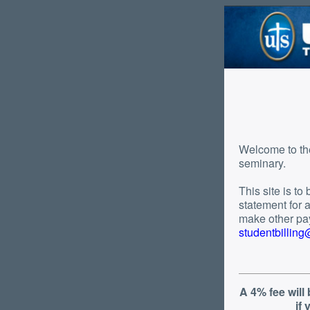
Welcome to the tuition payment pa
seminary.
This site is t
statement for a d
make other pay
studentbillin
A 4% fee will
if