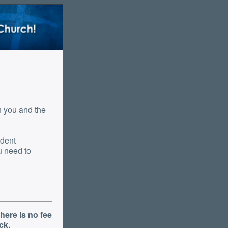
udent
here is no fee
ck.