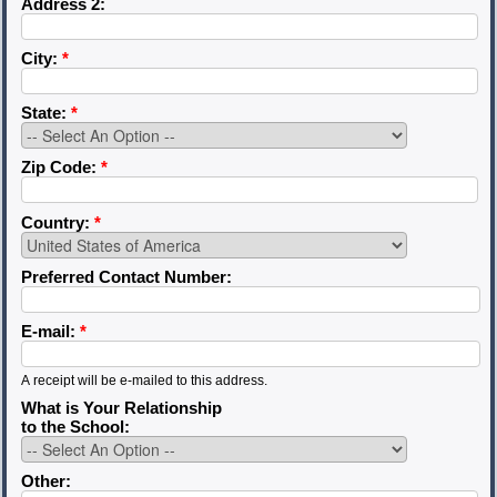
Address 2:
City:
*
State:
*
Zip Code:
*
Country:
*
Preferred Contact Number:
E-mail:
*
A receipt will be e-mailed to this address.
What is Your Relationship
to the School:
Other: