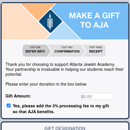
STEP ONE
STEP TWO
STEP THREE
ENTER INFO
CONFIRMATION
RECEIPT
Thank you for choosing to support Atlanta Jewish Academy.
Your partnership is invaluable in helping our students reach their
potential.
Please enter your donation in the box below.
Gift Amount:
Yes, please add the 3% processing fee to my gift
so that AJA benefits.
GIFT DESIGNATION