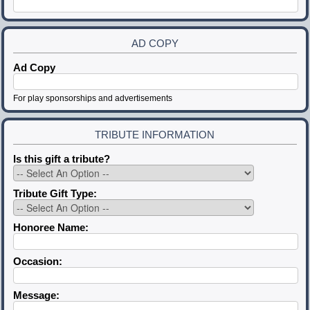
AD COPY
Ad Copy
For play sponsorships and advertisements
TRIBUTE INFORMATION
Is this gift a tribute?
Tribute Gift Type:
Honoree Name:
Occasion:
Message: