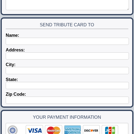
SEND TRIBUTE CARD TO
Name:
Address:
City:
State:
Zip Code:
YOUR PAYMENT INFORMATION