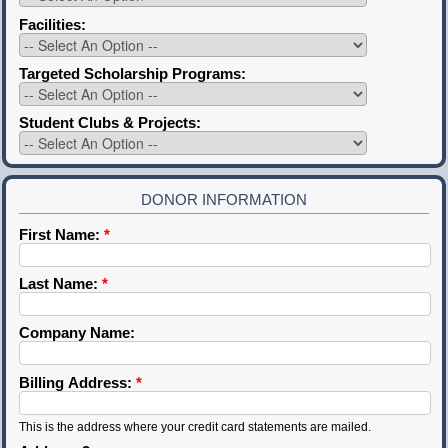
Facilities:
Targeted Scholarship Programs:
Student Clubs & Projects:
DONOR INFORMATION
First Name:
*
Last Name:
*
Company Name:
Billing Address:
*
This is the address where your credit card statements are mailed.