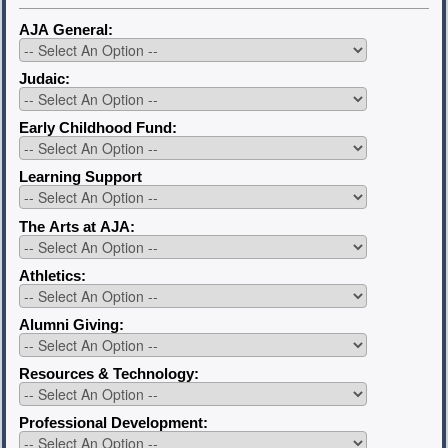
AJA General:
Judaic:
Early Childhood Fund:
Learning Support
The Arts at AJA:
Athletics:
Alumni Giving:
Resources & Technology:
Professional Development: