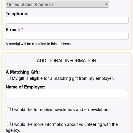
Telephone:
E-mail:
*
A receipt will be e-mailed to this address.
ADDITIONAL INFORMATION
A Matching Gift:
My gift is eligible for a matching gift from my employer.
Name of Employer:
I would like to receive newsletters and e-newsletters.
I would like more information about volunteering with the
agency.