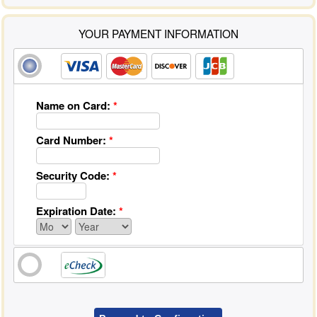
YOUR PAYMENT INFORMATION
Name on Card:
*
Card Number:
*
Security Code:
*
Expiration Date:
*