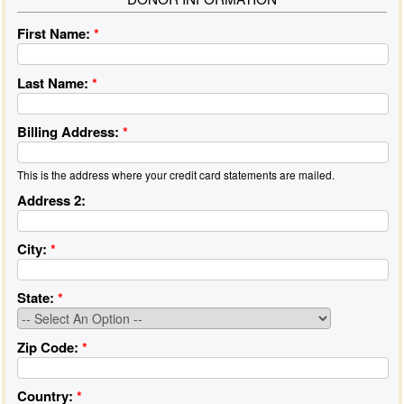
First Name:
*
Last Name:
*
Billing Address:
*
This is the address where your credit card statements are mailed.
Address 2:
City:
*
State:
*
Zip Code:
*
Country:
*