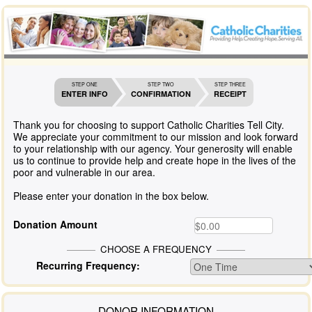
STEP ONE
STEP TWO
STEP THREE
ENTER INFO
CONFIRMATION
RECEIPT
Thank you for choosing to support Catholic Charities Tell City.
We appreciate your commitment to our mission and look forward
to your relationship with our agency. Your generosity will enable
us to continue to provide help and create hope in the lives of the
poor and vulnerable in our area.
Please enter your donation in the box below.
Donation Amount
CHOOSE A FREQUENCY
Recurring Frequency:
DONOR INFORMATION