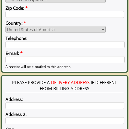
Zip Code:
*
Country:
*
Telephone:
E-mail:
*
A receipt will be e-mailed to this address.
PLEASE PROVIDE A
DELIVERY ADDRESS
IF DIFFERENT
FROM BILLING ADDRESS
Address:
Address 2: