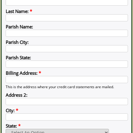
Last Name:
*
Parish Name:
Parish City:
Parish State:
Billing Address:
*
This is the address where your credit card statements are mailed.
Address 2:
City:
*
State:
*