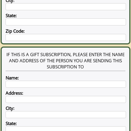
City:
State:
Zip Code:
IF THIS IS A GIFT SUBSCRIPTION, PLEASE ENTER THE NAME
AND ADDRESS OF THE PERSON YOU ARE SENDING THIS
SUBSCRIPTION TO
Name:
Address:
City:
State: