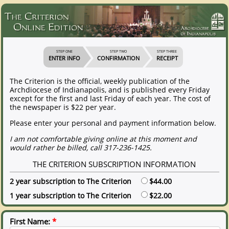
STEP ONE
STEP TWO
STEP THREE
ENTER INFO
CONFIRMATION
RECEIPT
The Criterion is the official, weekly publication of the
Archdiocese of Indianapolis, and is published every Friday
except for the first and last Friday of each year. The cost of
the newspaper is $22 per year.
Please enter your personal and payment information below.
I am not comfortable giving online at this moment and
would rather be billed, call 317-236-1425.
THE CRITERION SUBSCRIPTION INFORMATION
2 year subscription to The Criterion
$44.00
1 year subscription to The Criterion
$22.00
First Name:
*