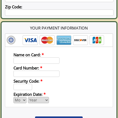
Zip Code:
YOUR PAYMENT INFORMATION
Name on Card:
*
Card Number:
*
Security Code:
*
Expiration Date:
*