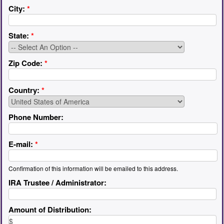
City:
*
State:
*
Zip Code:
*
Country:
*
Phone Number:
E-mail:
*
Confirmation of this information will be emailed to this address.
IRA Trustee / Administrator:
Amount of Distribution: