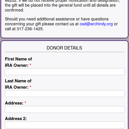
the gift will be placed into the general fund until all details are
confirmed.
Should you need additional assistance or have questions
concerning your gift please contact us at
osd@archindy.org
or
call at 317-236-1425.
DONOR DETAILS
First Name of
IRA Owner:
*
Last Name of
IRA Owner:
*
Address:
*
Address 2: