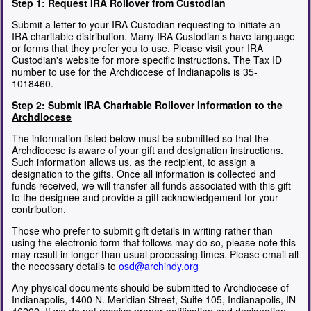
Step 1: Request IRA Rollover from Custodian
Submit a letter to your IRA Custodian requesting to initiate an
IRA charitable distribution. Many IRA Custodian’s have language
or forms that they prefer you to use. Please visit your IRA
Custodian's website for more specific instructions. The Tax ID
number to use for the Archdiocese of Indianapolis is 35-
1018460.
Step 2: Submit IRA Charitable Rollover Information to the
Archdiocese
The information listed below must be submitted so that the
Archdiocese is aware of your gift and designation instructions.
Such information allows us, as the recipient, to assign a
designation to the gifts. Once all information is collected and
funds received, we will transfer all funds associated with this gift
to the designee and provide a gift acknowledgement for your
contribution.
Those who prefer to submit gift details in writing rather than
using the electronic form that follows may do so, please note this
may result in longer than usual processing times. Please email all
the necessary details to
osd@archindy.org
Any physical documents should be submitted to Archdiocese of
Indianapolis, 1400 N. Meridian Street, Suite 105, Indianapolis, IN
46202. If we do not receive proper notification and designation,