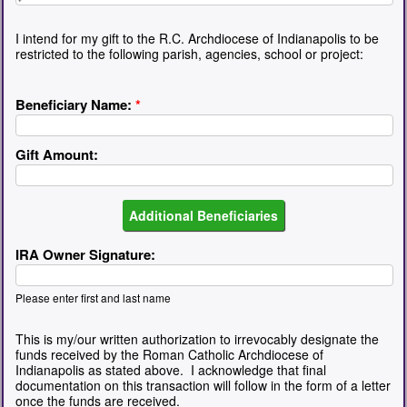
I intend for my gift to the R.C. Archdiocese of Indianapolis to be
restricted to the following parish, agencies, school or project:
Beneficiary Name:
*
Gift Amount:
IRA Owner Signature:
Please enter first and last name
This is my/our written authorization to irrevocably designate the
funds received by the Roman Catholic Archdiocese of
Indianapolis as stated above. I acknowledge that final
documentation on this transaction will follow in the form of a letter
once the funds are received.