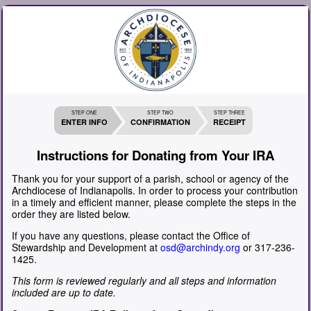
STEP ONE
STEP TWO
STEP THREE
ENTER INFO
CONFIRMATION
RECEIPT
Instructions for Donating from Your IRA
Thank you for your support of a parish, school or agency of the
Archdiocese of Indianapolis. In order to process your contribution
in a timely and efficient manner, please complete the steps in the
order they are listed below.
If you have any questions, please contact the Office of
Stewardship and Development at
osd@archindy.org
or 317-236-
1425.
This form is reviewed regularly and all steps and information
included are up to date.