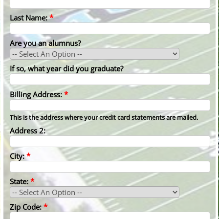
Last Name:
*
Are you an alumnus?
If so, what year did you graduate?
Billing Address:
*
This is the address where your credit card statements are mailed.
Address 2:
City:
*
State:
*
Zip Code:
*