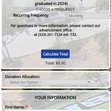
graduated in 2024)
CHOOSE A FREQUENCY
Recurring Frequency:
For questions or more information, please contact our
advancement office
at (323) 261-7124 ext. 132.
Total:
$0.00
Donation Allocation:
YOUR INFORMATION
First Name:
*