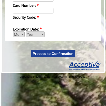
Card Number:
*
Security Code:
*
Expiration Date:
*
Proceed to Confirmation
Copyright © 2004 - 2026, Acceptiva. All rights reserved.