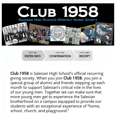
STEP ONE
STEP TWO
STEP THREE
ENTER INFO
CONFIRMATION
RECEIPT
Club 1958
is Salesian High School’s official recurring
giving society. When you join
Club 1958
, you join a
special group of alumni and friends stepping up each
month to support Salesian’s critical role in the lives
of our young men. Together we can make sure that
more young men get to experience the Salesian
brotherhood on a campus equipped to provide our
students with an exceptional experience of “home,
school, church, and playground.”