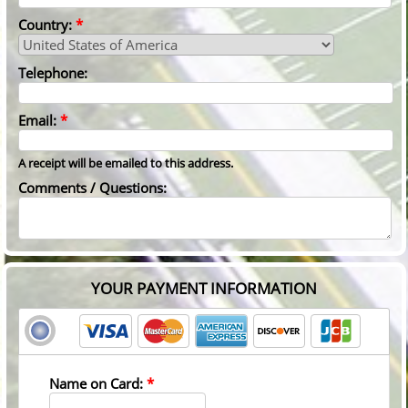
Country:
*
Telephone:
Email:
*
A receipt will be emailed to this address.
Comments / Questions:
YOUR PAYMENT INFORMATION
Name on Card:
*