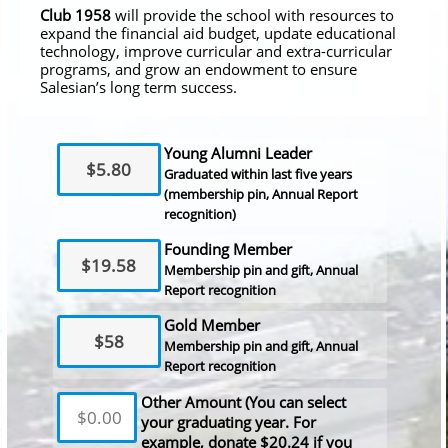
Club 1958
will provide the school with resources to
expand the financial aid budget, update educational
technology, improve curricular and extra-curricular
programs, and grow an endowment to ensure
Salesian’s long term success.
Young Alumni Leader
$5.80
Graduated within last five years
(membership pin, Annual Report
recognition)
Founding Member
$19.58
Membership pin and gift, Annual
Report recognition
Gold Member
$58
Membership pin and gift, Annual
Report recognition
Other Amount (You can select
your graduating year. For
example, donate $20.24 if you