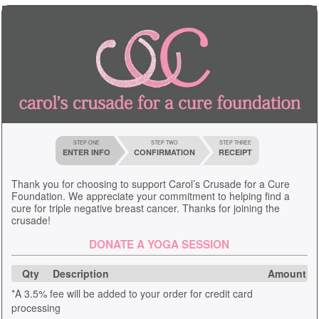
STEP ONE
STEP TWO
STEP THREE
ENTER INFO
CONFIRMATION
RECEIPT
Thank you for choosing to support Carol’s Crusade for a Cure
Foundation. We appreciate your commitment to helping find a
cure for triple negative breast cancer. Thanks for joining the
crusade!
DONATE A YOGA SESSION
Qty
Description
Amount
*A 3.5% fee will be added to your order for credit card
processing