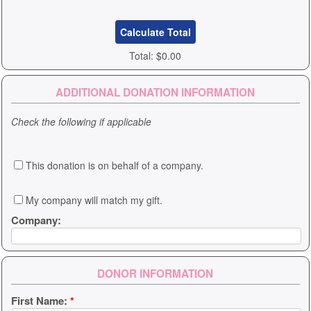
Total:
$0.00
ADDITIONAL DONATION INFORMATION
Check the following if applicable
This donation is on behalf of a company.
My company will match my gift.
Company:
DONOR INFORMATION
First Name:
*