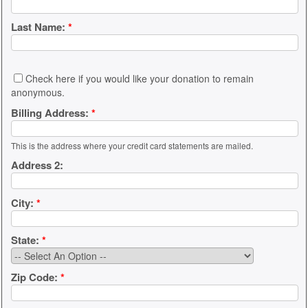
Last Name:
*
Check here if you would like your donation to remain
anonymous.
Billing Address:
*
This is the address where your credit card statements are mailed.
Address 2:
City:
*
State:
*
Zip Code:
*