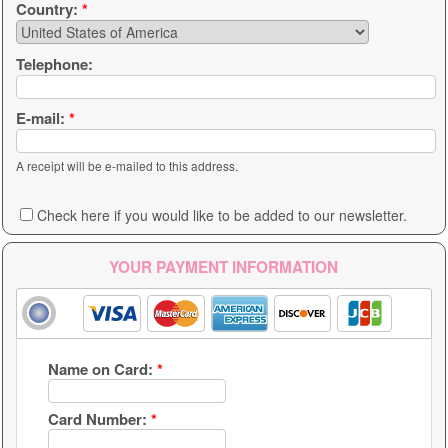
Country:
*
Telephone:
E-mail:
*
A receipt will be e-mailed to this address.
Check here if you would like to be added to our newsletter.
YOUR PAYMENT INFORMATION
Name on Card:
*
Card Number:
*