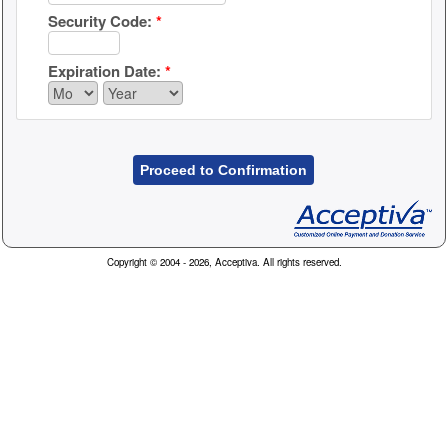
Security Code:
*
Expiration Date:
*
Proceed to Confirmation
Copyright © 2004 - 2026, Acceptiva. All rights reserved.