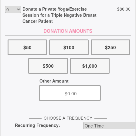
Donate a Private Yoga/Exercise
$80.00
Session for a Triple Negative Breast
Cancer Patient
DONATION AMOUNTS
$50
$100
$250
$500
$1,000
Other Amount
CHOOSE A FREQUENCY
Recurring Frequency: