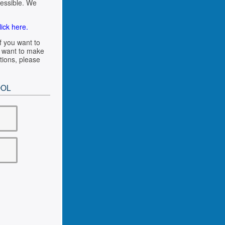
cessible. We
lick here.
f you want to
ou want to make
tions, please
OOL