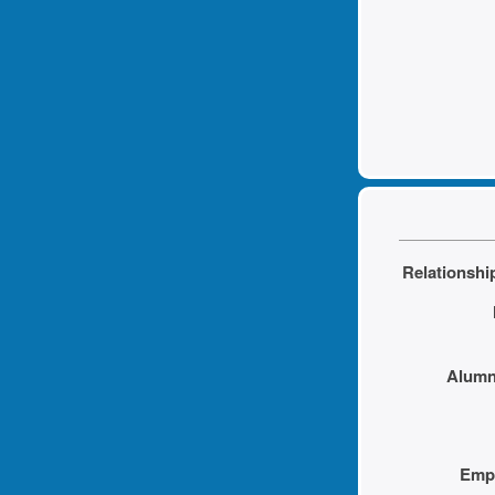
Relationship
Alumni
Empl