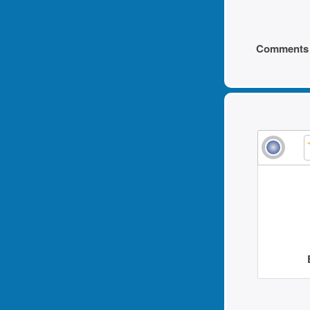
Comments 