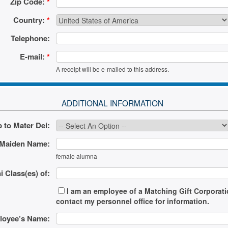
Zip Code:
*
Country:
*
Telephone:
E-mail:
*
A receipt will be e-mailed to this address.
ADDITIONAL INFORMATION
 to Mater Dei:
Maiden Name:
female alumna
 Class(es) of:
I am an employee of a Matching Gift Corporation
contact my personnel office for information.
oyee’s Name: