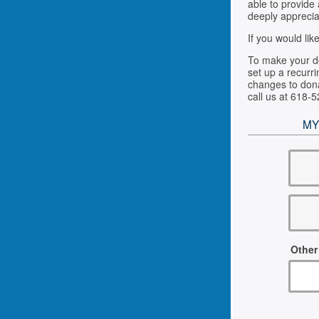
able to provide
deeply apprecia
If you would li
To make your do
set up a recurri
changes to dona
call us at 618-
MY
Other