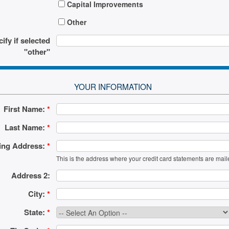
Capital Improvements
Other
ify if selected
"other"
YOUR INFORMATION
First Name:
*
Last Name:
*
ling Address:
*
This is the address where your credit card statements are mail
Address 2:
City:
*
State:
*