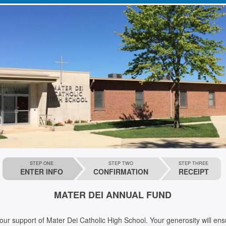
STEP ONE
STEP TWO
STEP THREE
ENTER INFO
CONFIRMATION
RECEIPT
MATER DEI ANNUAL FUND
t of Mater Dei Catholic High School. Your generosity will ensure that we are