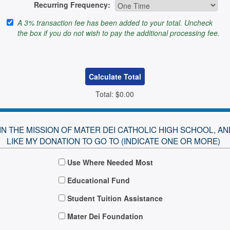
Recurring Frequency:
A 3% transaction fee has been added to your total. Uncheck
the box if you do not wish to pay the additional processing fee.
Total:
$0.00
E IN THE MISSION OF MATER DEI CATHOLIC HIGH SCHOOL, 
LIKE MY DONATION TO GO TO (INDICATE ONE OR MORE)
Use Where Needed Most
Educational Fund
Student Tuition Assistance
Mater Dei Foundation