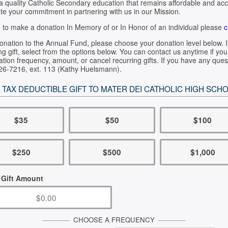
 a quality Catholic Secondary education that remains affordable and ac
te your commitment in partnering with us in our Mission.
ke to make a donation In Memory of or In Honor of an individual please
c
nation to the Annual Fund, please choose your donation level below. I
ng gift, select from the options below. You can contact us anytime if y
tion frequency, amount, or cancel recurring gifts. If you have any ques
526-7216, ext. 113 (Kathy Huelsmann).
 TAX DEDUCTIBLE GIFT TO MATER DEI CATHOLIC HIGH SCH
$35
$50
$100
$250
$500
$1,000
 Gift Amount
CHOOSE A FREQUENCY