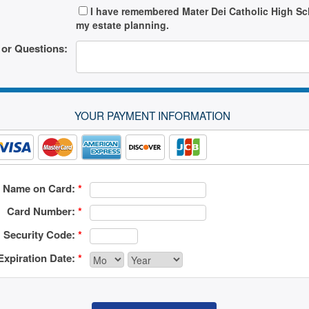
I have remembered Mater Dei Catholic High Sc
my estate planning.
or Questions:
YOUR PAYMENT INFORMATION
Name on Card:
*
Card Number:
*
Security Code:
*
Expiration Date:
*