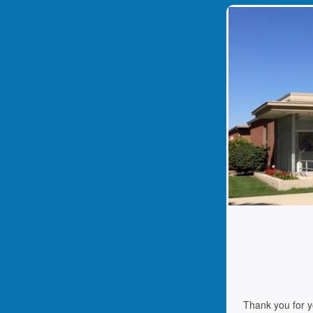
Thank you for your suppor