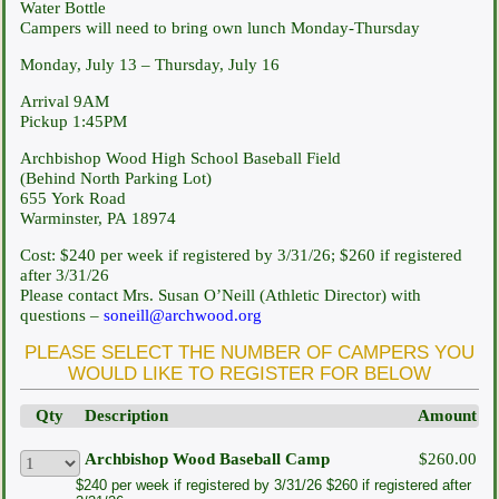
Water Bottle
Campers will need to bring own lunch Monday-Thursday
Monday, July 13 – Thursday, July 16
Arrival 9AM
Pickup 1:45PM
Archbishop Wood High School Baseball Field
(Behind North Parking Lot)
655 York Road
Warminster, PA 18974
Cost: $240 per week if registered by 3/31/26; $260 if registered
after 3/31/26
Please contact Mrs. Susan O’Neill (Athletic Director) with
questions –
soneill@archwood.org
PLEASE SELECT THE NUMBER OF CAMPERS YOU
WOULD LIKE TO REGISTER FOR BELOW
Qty
Description
Amount
Archbishop Wood Baseball Camp
$260.00
$240 per week if registered by 3/31/26 $260 if registered after