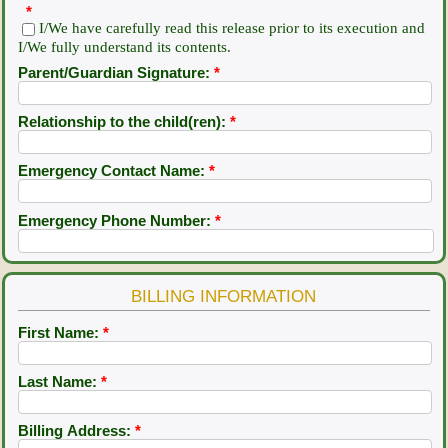
*
I/We have carefully read this release prior to its execution and
I/We fully understand its contents.
Parent/Guardian Signature:
*
Relationship to the child(ren):
*
Emergency Contact Name:
*
Emergency Phone Number:
*
BILLING INFORMATION
First Name:
*
Last Name:
*
Billing Address:
*