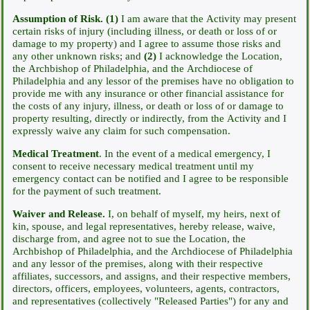
Assumption of Risk.
(1)
I am aware that the Activity may present
certain risks of injury (including illness, or death or loss of or
damage to my property) and I agree to assume those risks and
any other unknown risks; and
(2)
I acknowledge the Location,
the Archbishop of Philadelphia, and the Archdiocese of
Philadelphia and any lessor of the premises have no obligation to
provide me with any insurance or other financial assistance for
the costs of any injury, illness, or death or loss of or damage to
property resulting, directly or indirectly, from the Activity and I
expressly waive any claim for such compensation.
Medical Treatment
. In the event of a medical emergency, I
consent to receive necessary medical treatment until my
emergency contact can be notified and I agree to be responsible
for the payment of such treatment.
Waiver and Release.
I, on behalf of myself, my heirs, next of
kin, spouse, and legal representatives, hereby release, waive,
discharge from, and agree not to sue the Location, the
Archbishop of Philadelphia, and the Archdiocese of Philadelphia
and any lessor of the premises, along with their respective
affiliates, successors, and assigns, and their respective members,
directors, officers, employees, volunteers, agents, contractors,
and representatives (collectively "Released Parties") for any and