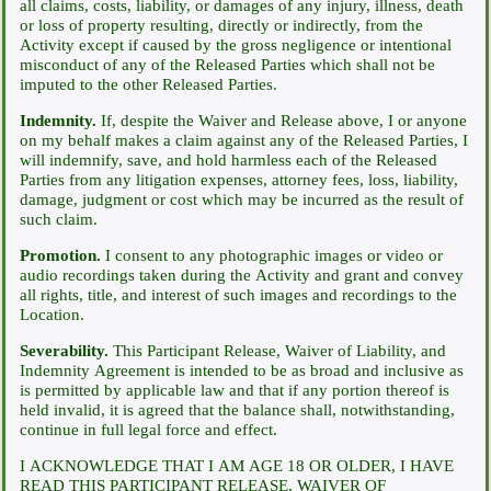
all claims, costs, liability, or damages of any injury, illness, death
or loss of property resulting, directly or indirectly, from the
Activity except if caused by the gross negligence or intentional
misconduct of any of the Released Parties which shall not be
imputed to the other Released Parties.
Indemnity.
If, despite the Waiver and Release above, I or anyone
on my behalf makes a claim against any of the Released Parties, I
will indemnify, save, and hold harmless each of the Released
Parties from any litigation expenses, attorney fees, loss, liability,
damage, judgment or cost which may be incurred as the result of
such claim.
Promotion.
I consent to any photographic images or video or
audio recordings taken during the Activity and grant and convey
all rights, title, and interest of such images and recordings to the
Location.
Severability.
This Participant Release, Waiver of Liability, and
Indemnity Agreement is intended to be as broad and inclusive as
is permitted by applicable law and that if any portion thereof is
held invalid, it is agreed that the balance shall, notwithstanding,
continue in full legal force and effect.
I ACKNOWLEDGE THAT I AM AGE 18 OR OLDER, I HAVE
READ THIS PARTICIPANT RELEASE, WAIVER OF