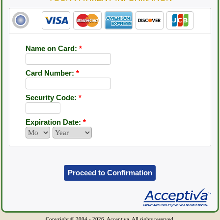
Name on Card:
*
Card Number:
*
Security Code:
*
Expiration Date:
*
Proceed to Confirmation
Copyright © 2004 - 2026, Acceptiva. All rights reserved.