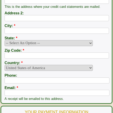
This is the address where your credit card statements are mailed.
Address 2:
City:
*
State:
*
Zip Code:
*
Country:
*
Phone:
Email:
*
A receipt will be emailed to this address.
YOUR PAYMENT INFORMATION