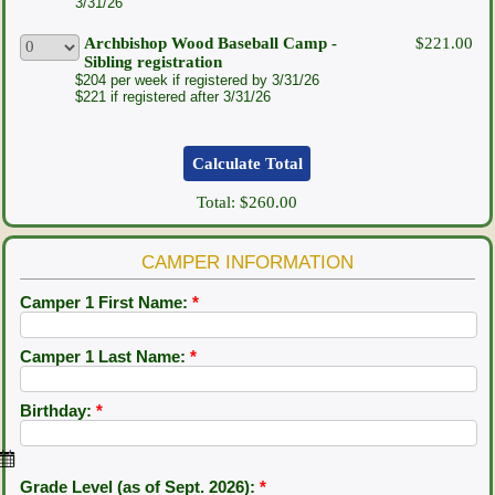
3/31/26
Archbishop Wood Baseball Camp -
$221.00
Sibling registration
$204 per week if registered by 3/31/26
$221 if registered after 3/31/26
Total:
$260.00
CAMPER INFORMATION
Camper 1 First Name:
*
Camper 1 Last Name:
*
Birthday:
*
Grade Level (as of Sept. 2026):
*