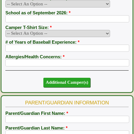
School as of September 2026:
*
Camper T-Shirt Size:
*
# of Years of Baseball Experience:
*
Allergies/Health Concerns:
*
PARENT/GUARDIAN INFORMATION
Parent/Guardian First Name:
*
Parent/Guardian Last Name:
*