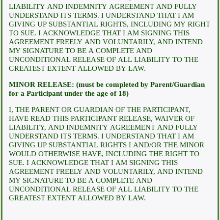
LIABILITY AND INDEMNITY AGREEMENT AND FULLY
UNDERSTAND ITS TERMS. I UNDERSTAND THAT I AM
GIVING UP SUBSTANTIAL RIGHTS, INCLUDING MY RIGHT
TO SUE. I ACKNOWLEDGE THAT I AM SIGNING THIS
AGREEMENT FREELY AND VOLUNTARILY, AND INTEND
MY SIGNATURE TO BE A COMPLETE AND
UNCONDITIONAL RELEASE OF ALL LIABILITY TO THE
GREATEST EXTENT ALLOWED BY LAW.
MINOR RELEASE: (must be completed by Parent/Guardian
for a Participant under the age of 18)
I, THE PARENT OR GUARDIAN OF THE PARTICIPANT,
HAVE READ THIS PARTICIPANT RELEASE, WAIVER OF
LIABILITY, AND INDEMNITY AGREEMENT AND FULLY
UNDERSTAND ITS TERMS. I UNDERSTAND THAT I AM
GIVING UP SUBSTANTIAL RIGHTS I AND/OR THE MINOR
WOULD OTHERWISE HAVE, INCLUDING THE RIGHT TO
SUE. I ACKNOWLEDGE THAT I AM SIGNING THIS
AGREEMENT FREELY AND VOLUNTARILY, AND INTEND
MY SIGNATURE TO BE A COMPLETE AND
UNCONDITIONAL RELEASE OF ALL LIABILITY TO THE
GREATEST EXTENT ALLOWED BY LAW.