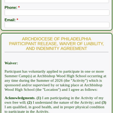
Phone:
*
Email:
*
ARCHDIOCESE OF PHILADELPHIA
PARTICIPANT RELEASE, WAIVER OF LIABILITY,
AND INDEMNITY AGREEMENT
Waiver:
Participant has voluntarily applied to participate in one or more
Summer Camp(s) at Archbishop Wood High School occurring at
any time during the Summer of 2026
(the "Activity") which is
sponsored and/or supervised by or taking place at Archbishop
Wood High School (the "Location") and I agree as follows:
Acknowledgments
.
(1)
I am participating in the Activity of my
own free will;
(2)
I understand the nature of the Activity; and
(3)
I am qualified, in good health, and in proper physical condition
to participate in the Activity.