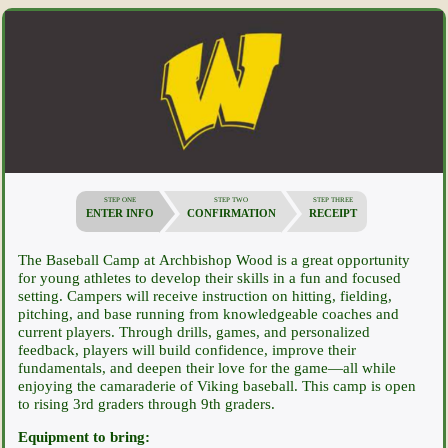
STEP ONE
STEP TWO
STEP THREE
ENTER INFO
CONFIRMATION
RECEIPT
The Baseball Camp at Archbishop Wood is a great opportunity
for young athletes to develop their skills in a fun and focused
setting. Campers will receive instruction on hitting, fielding,
pitching, and base running from knowledgeable coaches and
current players. Through drills, games, and personalized
feedback, players will build confidence, improve their
fundamentals, and deepen their love for the game—all while
enjoying the camaraderie of Viking baseball. This camp is open
to rising 3rd graders through 9th graders.
Equipment to bring: