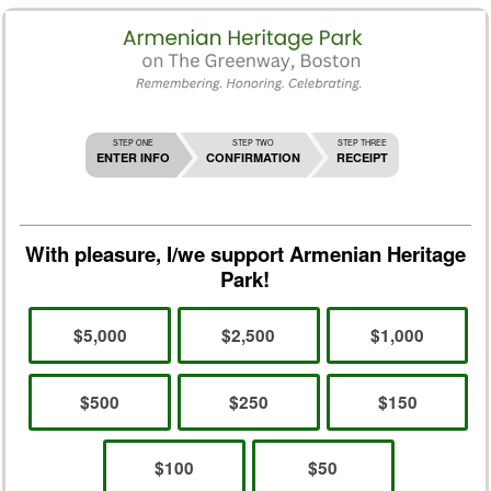
STEP ONE
STEP TWO
STEP THREE
ENTER INFO
CONFIRMATION
RECEIPT
With pleasure, I/we support Armenian Heritage
Park!
$5,000
$2,500
$1,000
$500
$250
$150
$100
$50