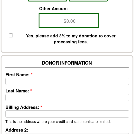
Other Amount
Yes, please add 3% to my donation to cover
processing fees.
DONOR INFORMATION
First Name:
*
Last Name:
*
Billing Address:
*
This is the address where your credit card statements are mailed.
Address 2: