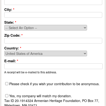
City:
*
State:
*
Zip Code:
*
Country:
*
E-mail:
*
A receipt will be e-mailed to this address.
Please check if you wish your contribution to be anonymous.
Yes, my company will match my donation.
Tax ID 20-1914324 Armenian Heritage Foundation, PO Box 77,
Watertown, MA 02471