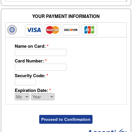
YOUR PAYMENT INFORMATION
Name on Card:
*
Card Number:
*
Security Code:
*
Expiration Date:
*
Proceed to Confirmation