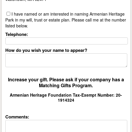
I have named or am interested in naming Armenian Heritage
Park in my will, trust or estate plan. Please call me at the number
listed below.
Telephone:
How do you wish your name to appear?
Increase your gift. Please ask if your company has a
Matching Gifts Program.
Armenian Heritage Foundation Tax-Exempt Number: 20-
1914324
Comments: