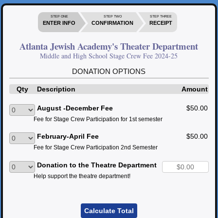
STEP ONE
STEP TWO
STEP THREE
ENTER INFO
CONFIRMATION
RECEIPT
Atlanta Jewish Academy's Theater Department
Middle and High School Stage Crew Fee 2024-25
DONATION OPTIONS
Qty
Description
Amount
August -December Fee
$50.00
Fee for Stage Crew Participation for 1st semester
February-April Fee
$50.00
Fee for Stage Crew Participation 2nd Semester
Donation to the Theatre Department
Help support the theatre department!