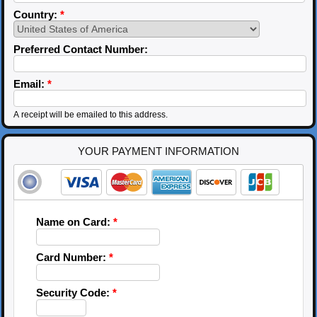
Country:
*
Preferred Contact Number:
Email:
*
A receipt will be emailed to this address.
YOUR PAYMENT INFORMATION
Name on Card:
*
Card Number:
*
Security Code:
*