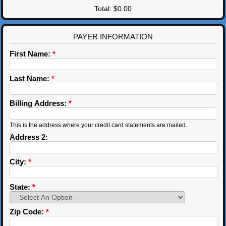
Total:
$0.00
PAYER INFORMATION
First Name:
*
Last Name:
*
Billing Address:
*
This is the address where your credit card statements are mailed.
Address 2:
City:
*
State:
*
Zip Code:
*