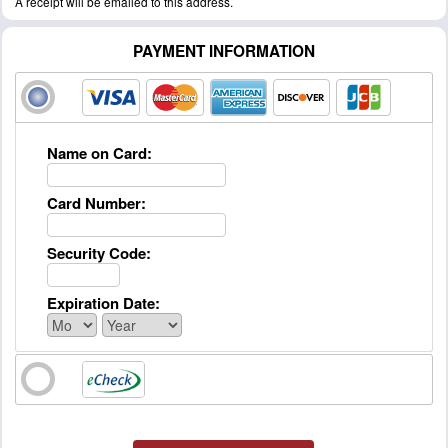
A receipt will be emailed to this address.
PAYMENT INFORMATION
Name on Card:
Card Number:
Security Code:
Expiration Date: