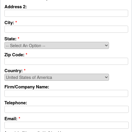
Address 2:
City:
*
State:
*
Zip Code:
*
Country:
*
Firm/Company Name:
Telephone:
Email:
*