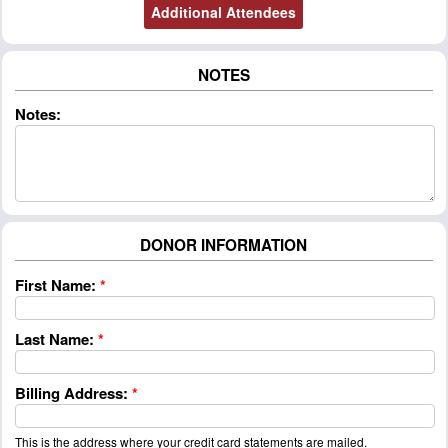
NOTES
Notes:
DONOR INFORMATION
First Name:
*
Last Name:
*
Billing Address:
*
This is the address where your credit card statements are mailed.