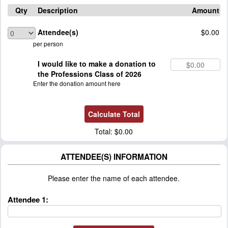
Qty
Description
Amount
Attendee(s)
$0.00
per person
I would like to make a donation to
the Professions Class of 2026
Enter the donation amount here
Total:
$0.00
ATTENDEE(S) INFORMATION
Please enter the name of each attendee.
Attendee 1: