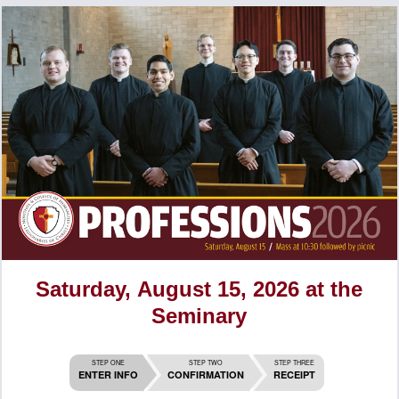
Saturday, August 15, 2026 at the
Seminary
STEP ONE
STEP TWO
STEP THREE
ENTER INFO
CONFIRMATION
RECEIPT