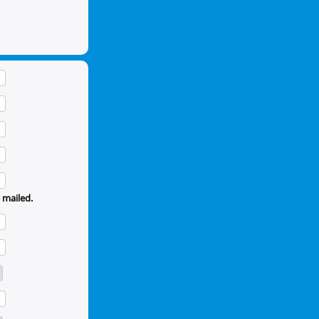
 mailed.