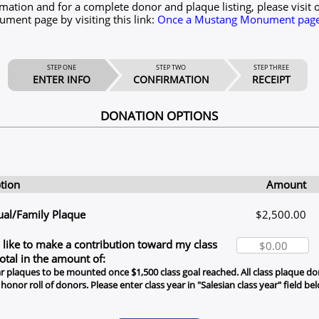
mation and for a complete donor and plaque listing, please visit 
ent page by visiting this link:
Once a Mustang Monument page 
STEP ONE
STEP TWO
STEP THREE
ENTER INFO
CONFIRMATION
RECEIPT
DONATION OPTIONS
tion
Amount
ual/Family Plaque
$2,500.00
 like to make a contribution toward my class
total in the amount of:
r plaques to be mounted once $1,500 class goal reached. All class plaque don
 honor roll of donors. Please enter class year in "Salesian class year" field be