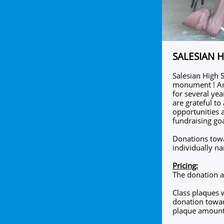
SALESIAN 
Salesian High S
monument ! Art
for several yea
are grateful to
opportunities 
fundraising goa
Donations towar
individually n
Pricing:
The donation a
Class plaques w
donation towar
plaque amount