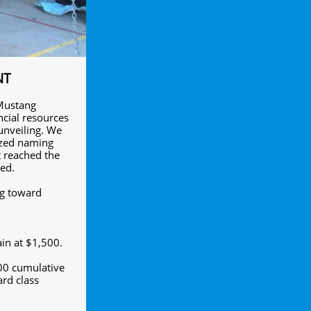
NT
 Mustang
cial resources
 unveiling. We
lized naming
t reached the
ted.
ng toward
in at $1,500.
500 cumulative
rd class