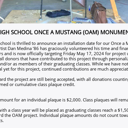
HIGH SCHOOL ONCE A MUSTANG (OAM) MONUME
chool is thrilled to announce an installation date for our Once a
ist Dan Medina ‘86 has graciously volunteered his time and finan
rs and is now officially targeting Friday May 17, 2024 for project
 all donors that have contributed to this project through persona
and/or as members of their graduating classes. While we have no
l yet for this project, continued contributions are much apprecia
d the project are still being accepted, with all donations counti
amed or cumulative class plaque credit.
mount for an individual plaque is $2,000. Class plaques will rema
ith a class year will be placed as graduating classes reach a $1,
d the OAM project. Individual plaque amounts do not count towa
s.