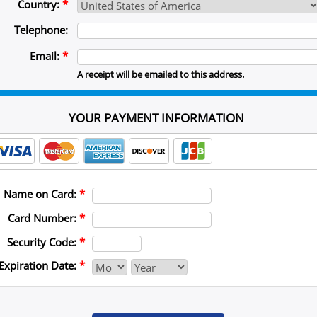
Country:
*
Telephone:
Email:
*
A receipt will be emailed to this address.
YOUR PAYMENT INFORMATION
Name on Card:
*
Card Number:
*
Security Code:
*
Expiration Date:
*