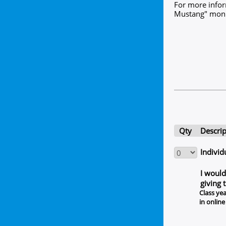
For more infor
Mustang" monum
Qty
Descrip
Individ
I would
giving 
Class yea
in online