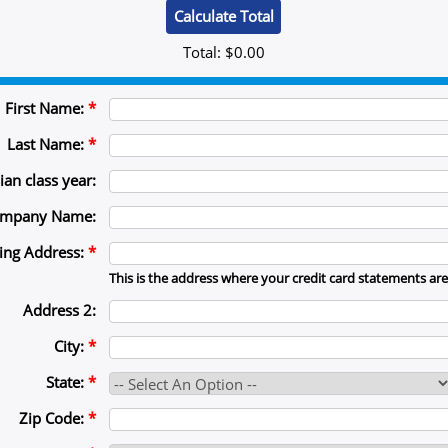
Total:
$0.00
First Name:
*
Last Name:
*
ian class year:
mpany Name:
ling Address:
*
This is the address where your credit card statements are
Address 2:
City:
*
State:
*
Zip Code:
*