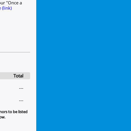
our "Once a
(link)
Total
---
---
ors to be listed
low.