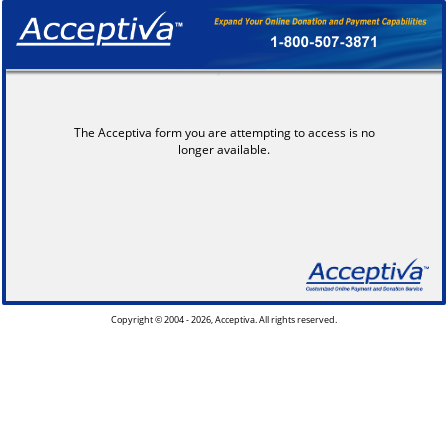
The Acceptiva form you are attempting to access is no
longer available.
Copyright © 2004 - 2026, Acceptiva. All rights reserved.