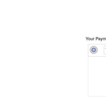
Your Payme