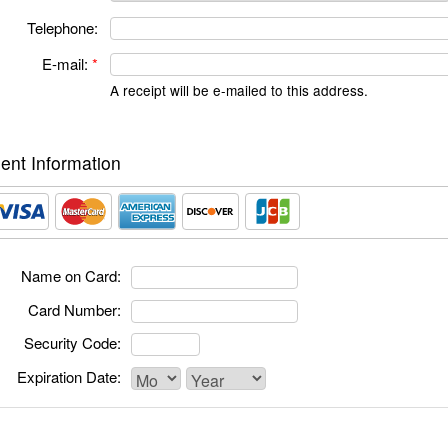
Telephone:
E-mail:
*
A receipt will be e-mailed to this address.
nt Information
Name on Card:
Card Number:
Security Code:
Expiration Date: