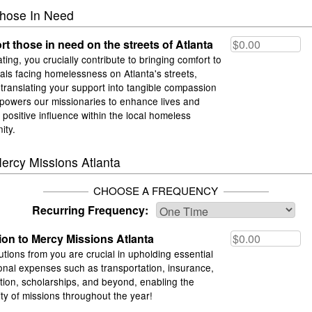
hose In Need
t those in need on the streets of Atlanta
ting, you crucially contribute to bringing comfort to
uals facing homelessness on Atlanta's streets,
y translating your support into tangible compassion
powers our missionaries to enhance lives and
a positive influence within the local homeless
ity.
ercy Missions Atlanta
CHOOSE A FREQUENCY
Recurring Frequency:
on to Mercy Missions Atlanta
utions from you are crucial in upholding essential
onal expenses such as transportation, insurance,
ation, scholarships, and beyond, enabling the
ity of missions throughout the year!