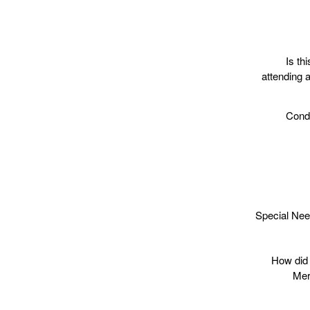
Is thi
attending a
Condi
Special Nee
How did 
Mer