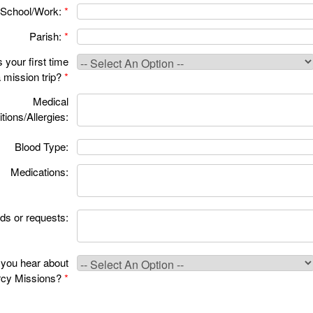
School/Work:
*
Parish:
*
s your first time
 mission trip?
*
Medical
tions/Allergies:
Blood Type:
Medications:
ds or requests:
you hear about
cy Missions?
*