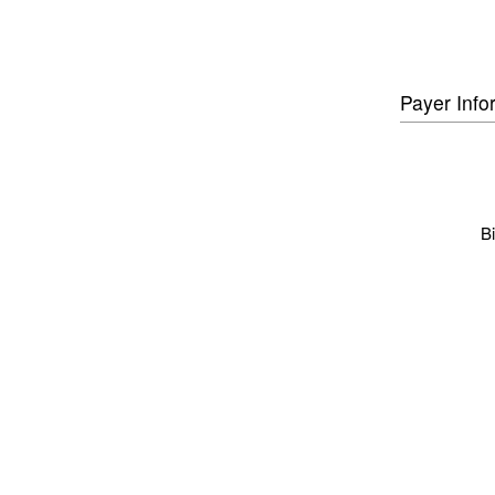
Payer Info
Bi