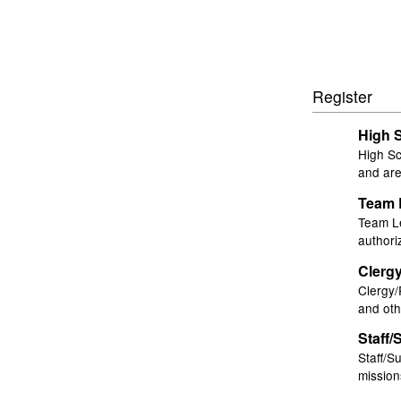
Register
High 
High Sc
and are
Team 
Team Le
authori
Clerg
Clergy/
and oth
Staff/
Staff/S
mission