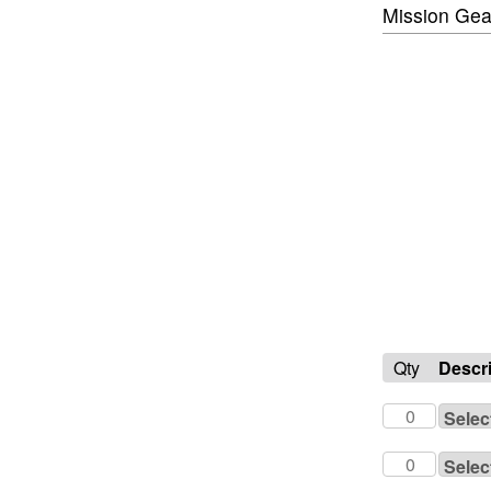
Mission Gea
Qty
Descr