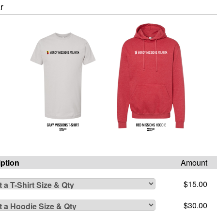
r
iption
Amount
$15.00
$30.00