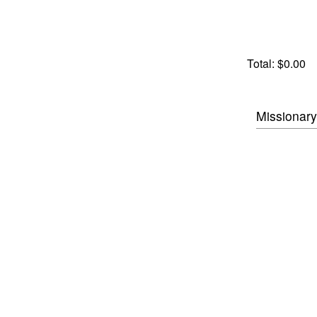
Total:
$0.00
Missionary