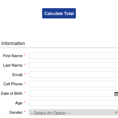
 Information
First Name:
*
Last Name:
*
Email:
*
Cell Phone:
*
Date of Birth:
*
Age:
*
Gender:
*