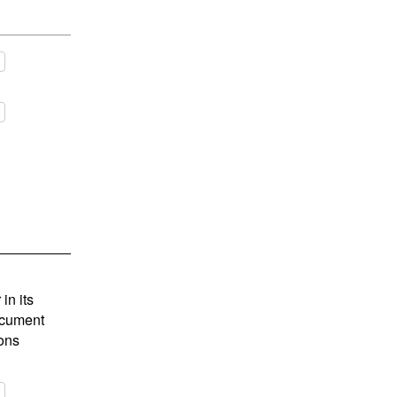
in its
document
ions