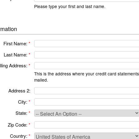
Please type your first and last name.
rmation
First Name:
*
Last Name:
*
lling Address:
*
This is the address where your credit card statements
mailed.
Address 2:
City:
*
State:
*
Zip Code:
*
Country:
*