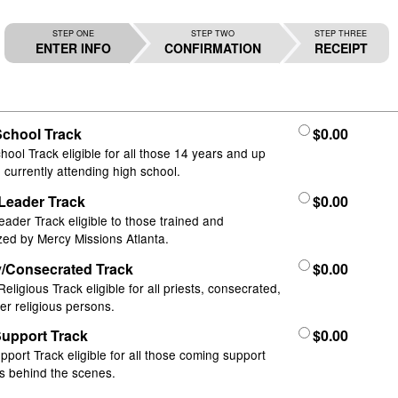
STEP ONE
STEP TWO
STEP THREE
ENTER INFO
CONFIRMATION
RECEIPT
School Track
$0.00
hool Track eligible for all those 14 years and up
 currently attending high school.
Leader Track
$0.00
ader Track eligible to those trained and
zed by Mercy Missions Atlanta.
y/Consecrated Track
$0.00
Religious Track eligible for all priests, consecrated,
er religious persons.
Support Track
$0.00
upport Track eligible for all those coming support
s behind the scenes.