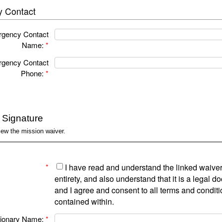
 Contact
gency Contact
Name:
*
gency Contact
Phone:
*
c Signature
iew the mission waiver.
*
I have read and understand the linked waiver 
entirety, and also understand that it is a legal 
and I agree and consent to all terms and condit
contained within.
ionary Name:
*