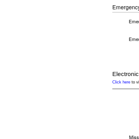
Emergency
Emer
Emer
Electroni
Click here
to v
Miss