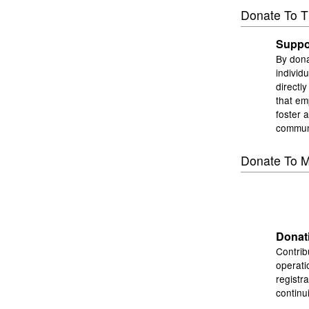
Donate To T
Suppor
By dona
individ
directl
that em
foster 
commun
Donate To M
Donati
Contrib
operati
registr
continu