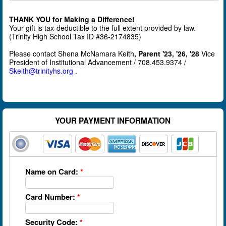
THANK YOU
for Making a Difference!
Your gift is tax-deductible to the full extent provided by law.
(Trinity High School Tax ID #36-2174835)
Please contact Shena McNamara Keith
, Parent '23, '26, '28
Vice
President of Institutional Advancement / 708.453.9374 /
Skeith@trinityhs.org .
YOUR PAYMENT INFORMATION
Name on Card:
*
Card Number:
*
Security Code:
*