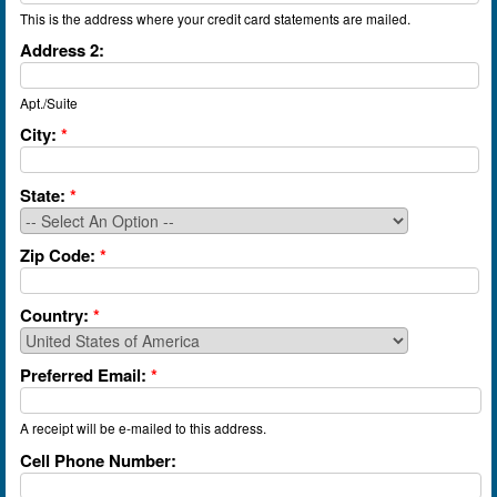
This is the address where your credit card statements are mailed.
Address 2:
Apt./Suite
City:
*
State:
*
Zip Code:
*
Country:
*
Preferred Email:
*
A receipt will be e-mailed to this address.
Cell Phone Number: