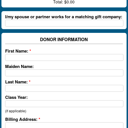
Total:
$0.00
I/my spouse or partner works for a matching gift company:
DONOR INFORMATION
First Name:
*
Maiden Name:
Last Name:
*
Class Year:
(if applicable)
Billing Address:
*