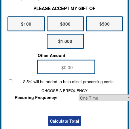
PLEASE ACCEPT MY GIFT OF
$100
$300
$500
$1,000
Other Amount
2.5% will be added to help offset processing costs
CHOOSE A FREQUENCY
Recurring Frequency: