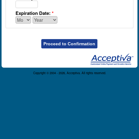
Expiration Date:
*
Proceed to Confirmation
Copyright © 2004 - 2026, Acceptiva. All rights reserved.