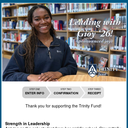
STEP ONE
STEP TWO
STEP THREE
ENTER INFO
CONFIRMATION
RECEIPT
Thank you for supporting the Trinity Fund!
Strength in Leadership