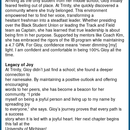
Arriving as the only student from her middle school, Gioy initially
feared feeling out of place. At Trinity, she quickly discovered a
community where she truly belonged. This environment
empowered her to find her voice, transforming a
hesitant freshman into a steadfast leader. Whether presiding
over the Black Student Union or leading the Track and Field
team as Captain, she has learned that true leadership is about
being firm in her purpose. Supported by mentors like Coach Kim,
she has embraced the rigors of the IB program while maintaining
a 4.7 GPA. For Gioy, confidence means “never dimming [my]
light. I am confident and comfortable in being 100% Gioy all the
time.
Legacy of Joy
At Trinity, Gioy didn’t just find a school; she found a deeper
connection to
her namesake. By maintaining a positive outlook and offering
encouraging
words to her peers, she has become a beacon for her
community. “I pride
myself on being a joyful person and living up to my name by
spreading joy
to everyone,” she says.
Gioy’s
journey proves that every path is
a success
story when it is led with a joyful heart. Her next chapter begins
this fall at the
University of Michigan!