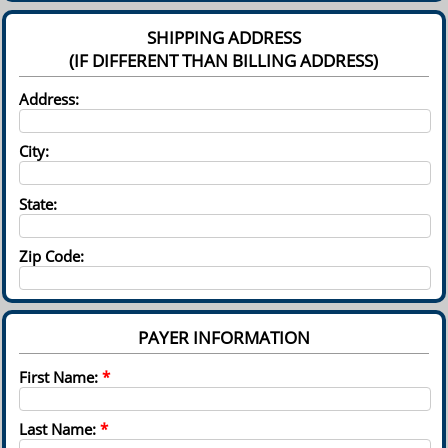
SHIPPING ADDRESS
(IF DIFFERENT THAN BILLING ADDRESS)
Address:
City:
State:
Zip Code:
PAYER INFORMATION
First Name:
*
Last Name:
*