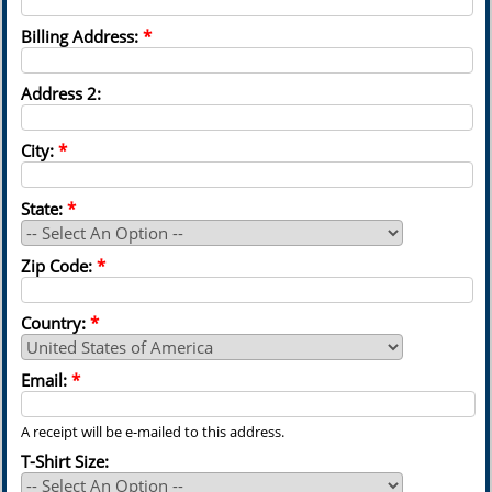
Billing Address:
*
Address 2:
City:
*
State:
*
Zip Code:
*
Country:
*
Email:
*
A receipt will be e-mailed to this address.
T-Shirt Size: