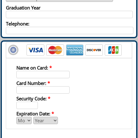
Graduation Year
Telephone:
Name on Card:
*
Card Number:
*
Security Code:
*
Expiration Date:
*