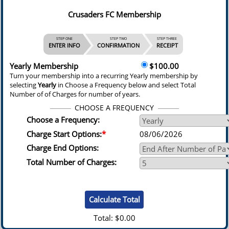
Crusaders FC Membership
STEP ONE
STEP TWO
STEP THREE
ENTER INFO
CONFIRMATION
RECEIPT
Yearly Membership
$100.00
Turn your membership into a recurring Yearly membership by
selecting
Yearly
in Choose a Frequency below and select Total
Number of of Charges for number of years.
CHOOSE A FREQUENCY
Choose a Frequency:
Charge Start Options:
*
08/06/2026
Charge End Options:
Total Number of Charges:
Total:
$0.00