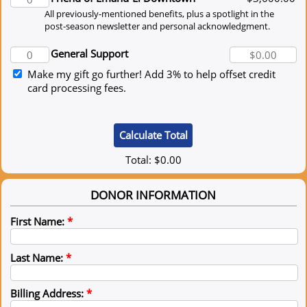
All previously-mentioned benefits, plus a spotlight in the
post-season newsletter and personal acknowledgment.
General Support
Make my gift go further! Add 3% to help offset credit
card processing fees.
Total:
$0.00
DONOR INFORMATION
First Name:
*
Last Name:
*
Billing Address:
*