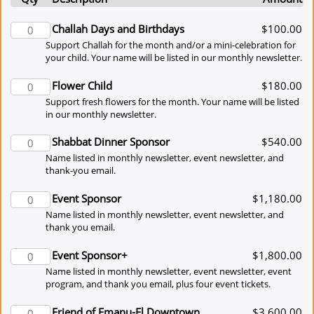
Challah Days and Birthdays
$100.00
Support Challah for the month and/or a mini-celebration for
your child. Your name will be listed in our monthly newsletter.
Flower Child
$180.00
Support fresh flowers for the month. Your name will be listed
in our monthly newsletter.
Shabbat Dinner Sponsor
$540.00
Name listed in monthly newsletter, event newsletter, and
thank-you email.
Event Sponsor
$1,180.00
Name listed in monthly newsletter, event newsletter, and
thank you email.
Event Sponsor+
$1,800.00
Name listed in monthly newsletter, event newsletter, event
program, and thank you email, plus four event tickets.
Friend of Emanu-El Downtown
$3,600.00