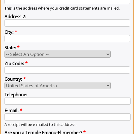
This is the address where your credit card statements are mailed.
Address 2:
City:
*
State:
*
Zip Code:
*
Country:
*
Telephone:
E-mail:
*
A receipt will be e-mailed to this address.
Are you a Temple Emanu-El member?
*