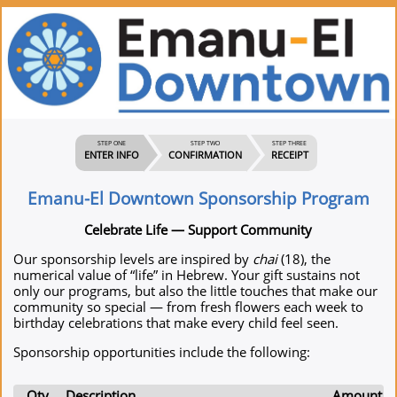
STEP ONE
STEP TWO
STEP THREE
ENTER INFO
CONFIRMATION
RECEIPT
Emanu-El Downtown Sponsorship Program
Celebrate Life — Support Community
Our sponsorship levels are inspired by
chai
(18), the
numerical value of “life” in Hebrew. Your gift sustains not
only our programs, but also the little touches that make our
community so special — from fresh flowers each week to
birthday celebrations that make every child feel seen.
Sponsorship opportunities include the following:
Qty
Description
Amount