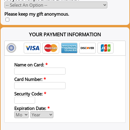
Please keep my gift anonymous.
YOUR PAYMENT INFORMATION
Name on Card:
*
Card Number:
*
Security Code:
*
Expiration Date:
*