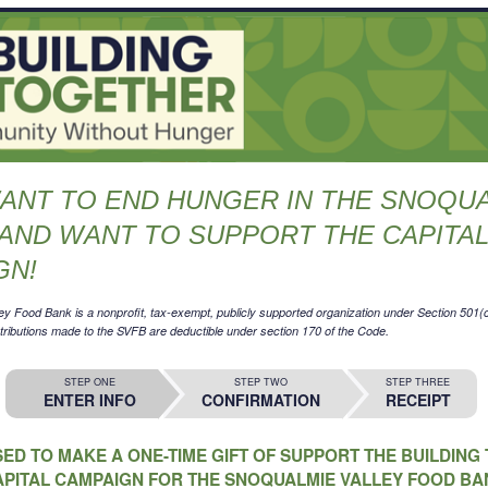
WANT TO END HUNGER IN THE SNOQU
AND WANT TO SUPPORT THE CAPITA
GN!
y Food Bank is a nonprofit, tax-exempt, publicly supported organization under Section 501(c)
ibutions made to the SVFB are deductible under section 170 of the Code.
STEP ONE
STEP TWO
STEP THREE
ENTER INFO
CONFIRMATION
RECEIPT
SED TO MAKE A ONE-TIME GIFT OF SUPPORT THE BUILDIN
APITAL CAMPAIGN FOR THE SNOQUALMIE VALLEY FOOD BA