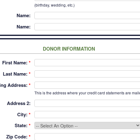
(birthday, wedding, etc.)
Name:
Name:
DONOR INFORMATION
First Name:
*
Last Name:
*
ling Address:
*
This is the address where your credit card statements are mail
Address 2:
City:
*
State:
*
Zip Code:
*