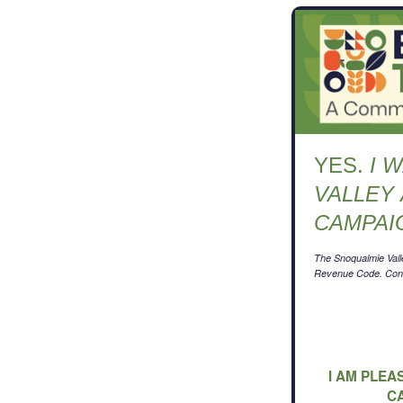
YES.
I 
VALLEY
CAMPAI
The Snoqualmie Valle
Revenue Code. Contr
I AM PLEA
C