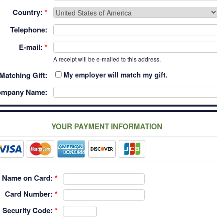
Country:
*
Telephone:
E-mail:
*
A receipt will be e-mailed to this address.
Matching Gift:
My employer will match my gift.
mpany Name:
YOUR PAYMENT INFORMATION
Name on Card:
*
Card Number:
*
Security Code:
*