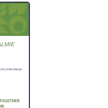
ALMIE
L
(3) of the Internal
G TOGETHER
NK