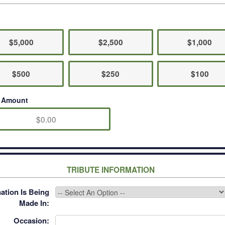
$5,000
$2,500
$1,000
$500
$250
$100
r Amount
TRIBUTE INFORMATION
ation Is Being
Made In:
Occasion: