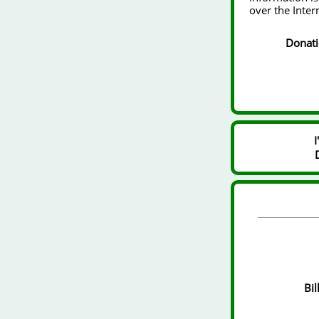
over the Inter
Donat
Bil