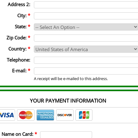
Address 2:
City:
*
State:
*
Zip Code:
*
Country:
*
Telephone:
E-mail:
*
A receipt will be e-mailed to this address.
YOUR PAYMENT INFORMATION
Name on Card:
*