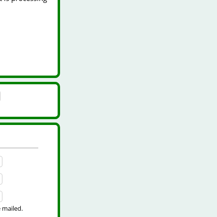
e mailed.