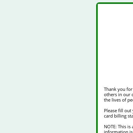
Thank you for choosing to 
others in our community. Your generosity will ena
the lives of pe
Please fill ou
card billing s
NOTE: This is a secure form using industry standard SSL encryption technology. Your
information is