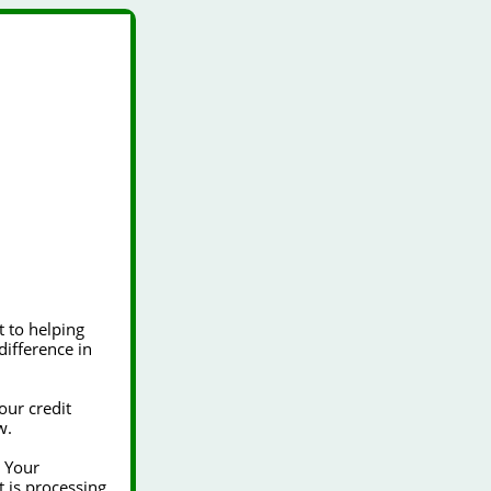
our credit
w.
t is processing