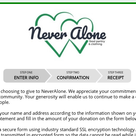
STEP ONE
STEP TWO
STEP THREE
ENTER INFO
CONFIRMATION
RECEIPT
give to NeverAlone. We appreciate your commitment to helping
ble us to continue to make a difference in
ople.
t your name and address according to the information shown on y
tatement and fill in the amount of your donation on the form belo
 transmitted in encrypted form so the data cannot be read while i