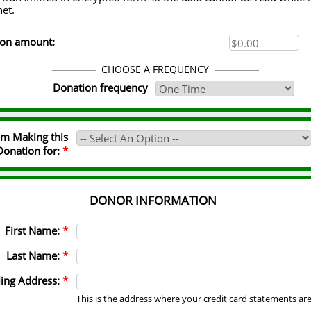
net.
ion amount:
CHOOSE A FREQUENCY
Donation frequency
I'm Making this
Donation for:
*
DONOR INFORMATION
First Name:
*
Last Name:
*
ling Address:
*
This is the address where your credit card statements ar