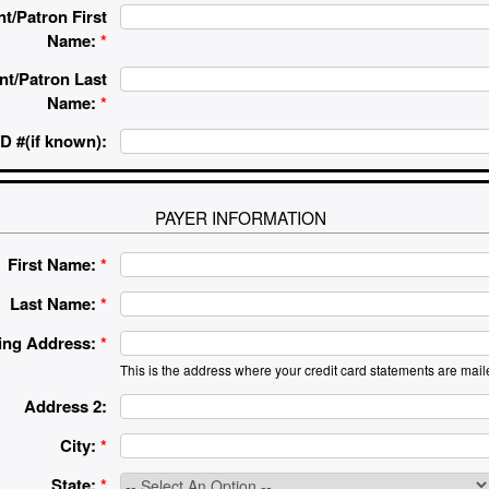
t/Patron First
Name:
*
nt/Patron Last
Name:
*
D #(if known):
PAYER INFORMATION
First Name:
*
Last Name:
*
ling Address:
*
This is the address where your credit card statements are mail
Address 2:
City:
*
State:
*