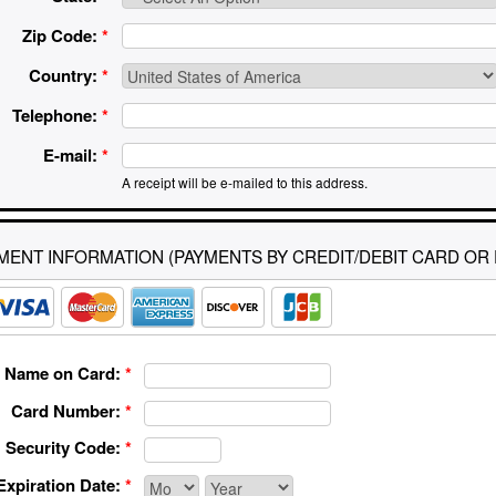
Zip Code:
*
Country:
*
Telephone:
*
E-mail:
*
A receipt will be e-mailed to this address.
MENT INFORMATION (PAYMENTS BY CREDIT/DEBIT CARD OR 
Name on Card:
*
Card Number:
*
Security Code:
*
Expiration Date:
*