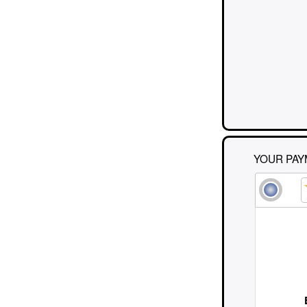
YOUR PAY