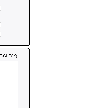
E-CHECK)