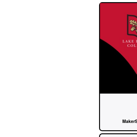
Maker