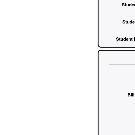
Studen
Stude
Student I
Bil