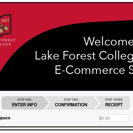
STEP ONE
STEP TWO
STEP THREE
ENTER INFO
CONFIRMATION
RECEIPT
Space