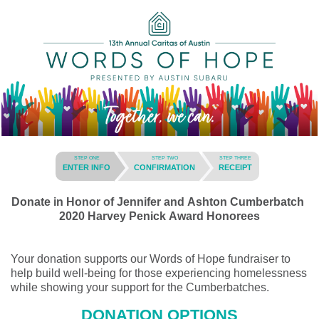
STEP ONE
STEP TWO
STEP THREE
ENTER INFO
CONFIRMATION
RECEIPT
Donate in Honor of Jennifer and Ashton Cumberbatch
2020 Harvey Penick Award Honorees
Your donation supports our Words of Hope fundraiser to
help build well-being for those experiencing homelessness
while showing your support for the Cumberbatches.
DONATION OPTIONS