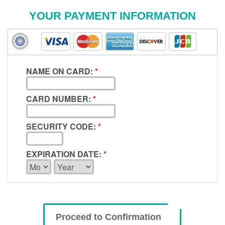
YOUR PAYMENT INFORMATION
NAME ON CARD:
*
CARD NUMBER:
*
SECURITY CODE:
*
EXPIRATION DATE:
*
Proceed to Confirmation