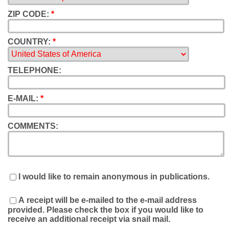
ZIP CODE:
*
COUNTRY:
*
TELEPHONE:
E-MAIL:
*
COMMENTS:
I would like to remain anonymous in publications.
A receipt will be e-mailed to the e-mail address
provided. Please check the box if you would like to
receive an additional receipt via snail mail.