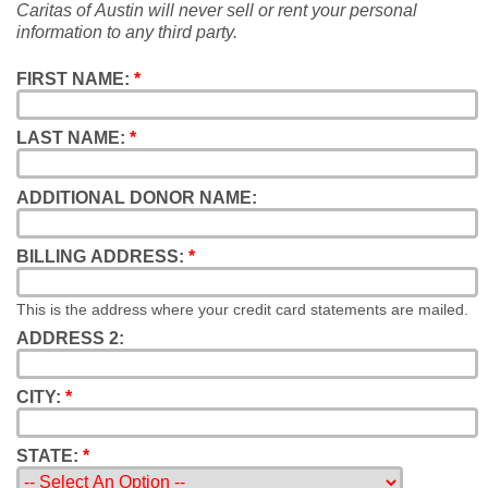
Caritas of Austin will never sell or rent your personal
information to any third party.
FIRST NAME:
*
LAST NAME:
*
ADDITIONAL DONOR NAME:
BILLING ADDRESS:
*
This is the address where your credit card statements are mailed.
ADDRESS 2:
CITY:
*
STATE:
*