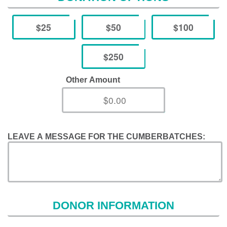
$25
$50
$100
$250
Other Amount
LEAVE A MESSAGE FOR THE CUMBERBATCHES:
DONOR INFORMATION