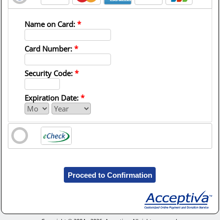
Name on Card:
*
Card Number:
*
Security Code:
*
Expiration Date:
*
Proceed to Confirmation