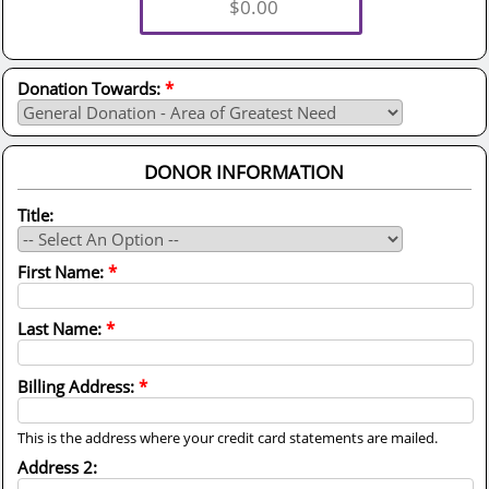
Donation Towards:
*
DONOR INFORMATION
Title:
First Name:
*
Last Name:
*
Billing Address:
*
This is the address where your credit card statements are mailed.
Address 2: