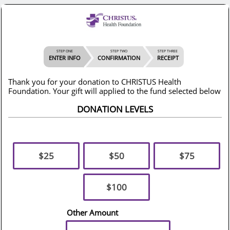
STEP ONE
STEP TWO
STEP THREE
ENTER INFO
CONFIRMATION
RECEIPT
Thank you for your donation to CHRISTUS Health
Foundation. Your gift will applied to the fund selected below
DONATION LEVELS
$25
$50
$75
$100
Other Amount