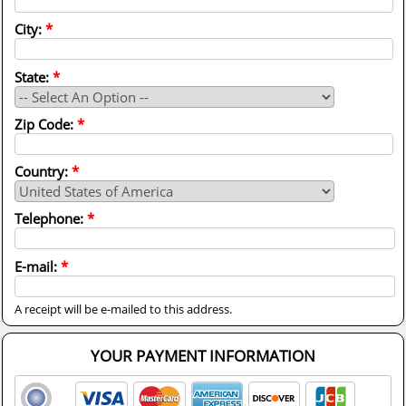
City:
*
State:
*
Zip Code:
*
Country:
*
Telephone:
*
E-mail:
*
A receipt will be e-mailed to this address.
YOUR PAYMENT INFORMATION