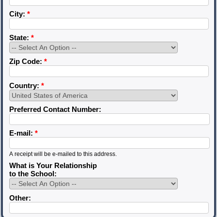
City:
*
State:
*
Zip Code:
*
Country:
*
Preferred Contact Number:
E-mail:
*
A receipt will be e-mailed to this address.
What is Your Relationship
to the School:
Other: