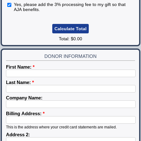
Yes, please add the 3% processing fee to my gift so that
AJA benefits.
Total:
$0.00
DONOR INFORMATION
First Name:
*
Last Name:
*
Company Name:
Billing Address:
*
This is the address where your credit card statements are mailed.
Address 2: