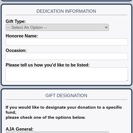
DEDICATION INFORMATION
Gift Type:
Honoree Name:
Occasion:
Please tell us how you'd like to be listed:
GIFT DESIGNATION
If you would like to designate your donation to a specific
fund,
please check one of the options below.
AJA General: