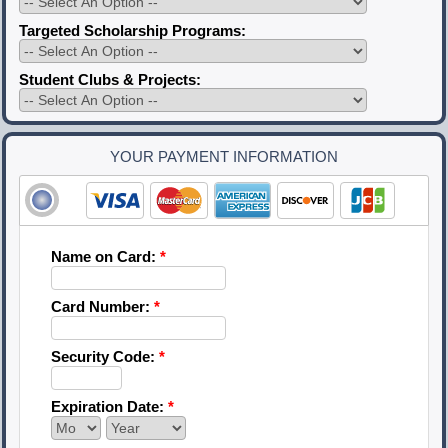
Targeted Scholarship Programs:
Student Clubs & Projects:
YOUR PAYMENT INFORMATION
Name on Card:
*
Card Number:
*
Security Code:
*
Expiration Date:
*