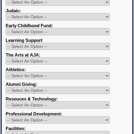
Judaic:
Early Childhood Fund:
Learning Support
The Arts at AJA:
Athletics:
Alumni Giving:
Resouces & Technology:
Professional Development:
Facilities: