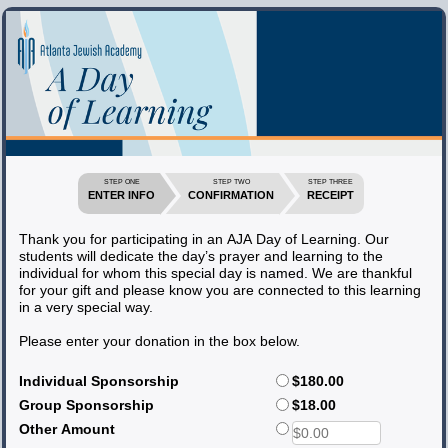
STEP ONE
STEP TWO
STEP THREE
ENTER INFO
CONFIRMATION
RECEIPT
Thank you for participating in an AJA Day of Learning. Our
students will dedicate the day’s prayer and learning to the
individual for whom this special day is named. We are thankful
for your gift and please know you are connected to this learning
in a very special way.
Please enter your donation in the box below.
Individual Sponsorship
$180.00
Group Sponsorship
$18.00
Other Amount