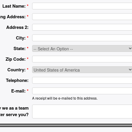
Last Name:
*
ing Address:
*
Address 2:
City:
*
State:
*
Zip Code:
*
Country:
*
Telephone:
E-mail:
*
A receipt will be e-mailed to this address.
 we as a team
ter serve you?