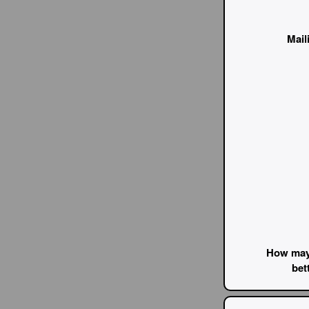
Mail
How may
bet