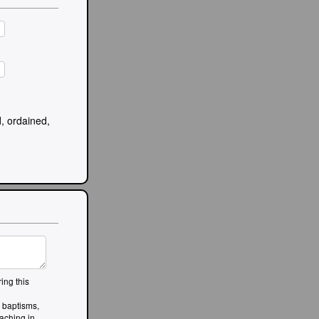
, ordained,
ing this
, baptisms,
aching in