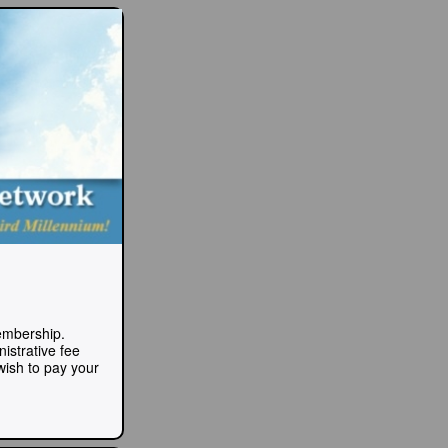
Membership.
istrative fee
 wish to pay your