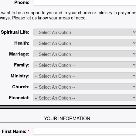
Phone:
want to be a support to you and to your church or ministry in prayer as 
l ways. Please let us know your areas of need.
Spiritual Life:
Health:
Marriage:
Family:
Ministry:
Church:
Financial:
YOUR INFORMATION
First Name:
*