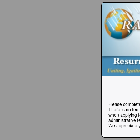
Please complete
There is no fee
when applying fo
administrative f
We appreciate y