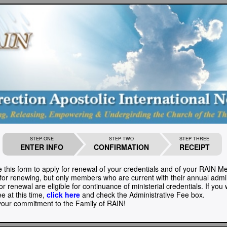
STEP ONE
STEP TWO
STEP THREE
ENTER INFO
CONFIRMATION
RECEIPT
 this form to apply for renewal of your credentials and of your RAIN 
 for renewing, but only members who are current with their annual admin
r renewal are eligible for continuance of ministerial credentials. If you
ee at this time,
click here
and check the Administrative Fee box.
our commitment to the Family of RAIN!