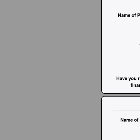
Name of P
Have you r
fina
Name of 