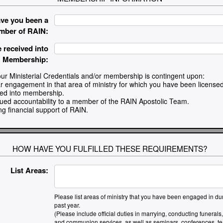
ve you been a
mber of RAIN:
 received into
Membership:
ur Ministerial Credentials and/or membership is contingent upon:
ar engagement in that area of ministry for which you have been licensed
ved into membership.
nued accountability to a member of the RAIN Apostolic Team.
ng financial support of RAIN.
HOW HAVE YOU FULFILLED THESE REQUIREMENTS?
List Areas:
Please list areas of ministry that you have been engaged in dur
past year.
(Please include official duties in marrying, conducting funerals
and communion services, as well as seminars, conferences, te