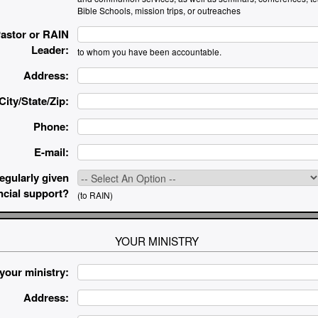
Bible Schools, mission trips, or outreaches
astor or RAIN
Leader:
to whom you have been accountable.
Address:
City/State/Zip:
Phone:
E-mail:
egularly given
ncial support?
(to RAIN)
YOUR MINISTRY
your ministry:
Address: