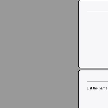
List the name