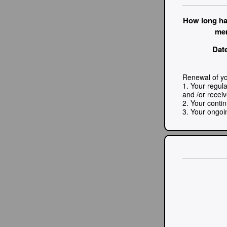
How long ha
me
Date
Renewal of yo
1. Your regul
and /or recei
2. Your conti
3. Your ongoi