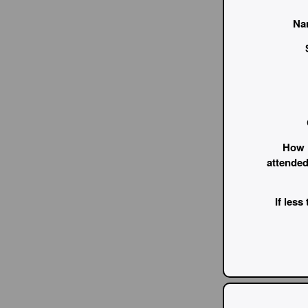
Na
How 
attended
If less