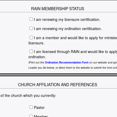
RAIN MEMBERSHIP STATUS
I am renewing my licensure certification.
I am renewing my ordination certification.
I am a member and would like to apply for minister
licensure.
I am licensed through RAIN and would like to appl
ordination.
(Print out the
Ordination Recommendation Form
on our website and give
Leader you list below, or direct them to the website to submit the form onl
CHURCH AFFILIATION AND REFERENCES
 of the church which you currently:
Pastor
Member