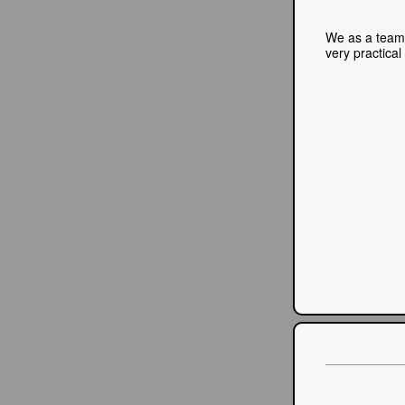
We as a team 
very practica