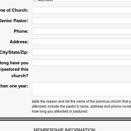
me of Church:
Senior Pastor:
Phone:
Address:
City/State/Zip:
long have you
/pastored this
church?
 than one year:
state the reason and list the name of the previous church that 
attended; include the pastor’s name, address and phone numb
how long you attended or pastured.
MEMBERSHIP INFORMATION