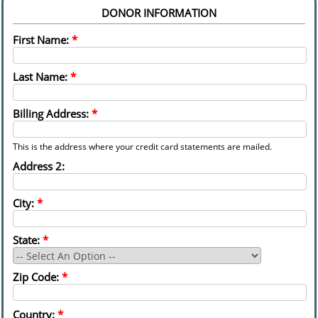
DONOR INFORMATION
First Name:
*
Last Name:
*
Billing Address:
*
This is the address where your credit card statements are mailed.
Address 2:
City:
*
State:
*
Zip Code:
*
Country:
*