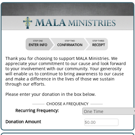
STEP ONE
STEP TWO
STEP THREE
ENTER INFO
CONFIRMATION
RECEIPT
Thank you for choosing to support MALA Ministries. We
appreciate your commitment to our cause and look forward
to your involvement with our community. Your generosity
will enable us to continue to bring awareness to our cause
and make a difference in the lives of those we sustain
through our efforts.
Please enter your donation in the box below.
CHOOSE A FREQUENCY
Recurring Frequency:
Donation Amount