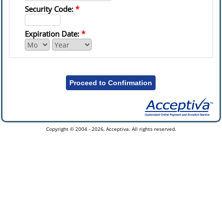
Security Code:
*
Expiration Date:
*
Proceed to Confirmation
Copyright © 2004 - 2026, Acceptiva. All rights reserved.