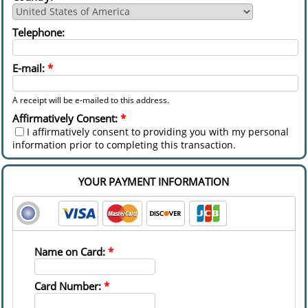
Telephone:
E-mail:
*
A receipt will be e-mailed to this address.
Affirmatively Consent:
*
I affirmatively consent to providing you with my personal
information prior to completing this transaction.
YOUR PAYMENT INFORMATION
Name on Card:
*
Card Number:
*