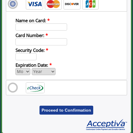
Name on Card:
*
Card Number:
*
Security Code:
*
Expiration Date:
*
Proceed to Confirmation