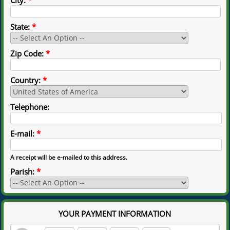
State:
*
Zip Code:
*
Country:
*
Telephone:
E-mail:
*
A receipt will be e-mailed to this address.
Parish:
*
YOUR PAYMENT INFORMATION