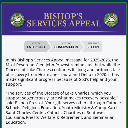
STEP ONE
STEP TWO
STEP THREE
ENTER INFO
CONFIRMATION
RECEIPT
In his Bishop’s Services Appeal message for 2025-2026, the
Most Reverend Glen John Provost reminds us that while the
Diocese of Lake Charles continues its long and arduous task
of recovery from Hurricanes Laura and Delta in 2020, it has
made significant progress because of God’s help and your
support.
“The services of the Diocese of Lake Charles, which you
support so generously, are what makes recovery possible,”
said Bishop Provost. Your gift serves others through Catholic
Schools, Religious Education, Youth Ministry & Camp Karol,
Saint Charles Center, Catholic Charities of Southwest
Louisiana, Priests’ Welfare & Retirement, and Seminarian
Education.