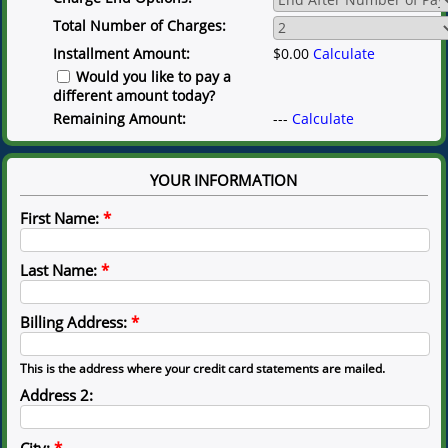
Total Number of Charges:
Installment Amount:
$0.00
Calculate
Would you like to pay a
different amount today?
Remaining Amount:
---
Calculate
YOUR INFORMATION
First Name:
*
Last Name:
*
Billing Address:
*
This is the address where your credit card statements are mailed.
Address 2:
City:
*