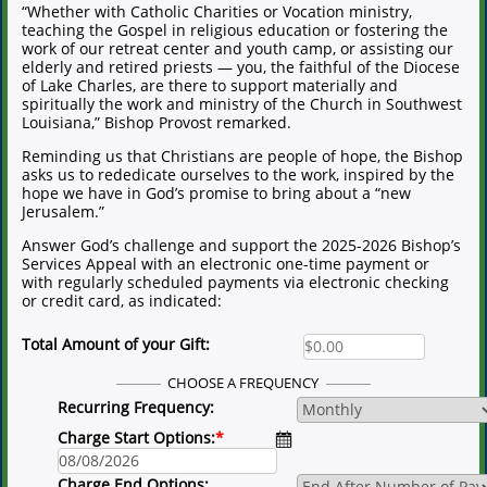
“Whether with Catholic Charities or Vocation ministry,
teaching the Gospel in religious education or fostering the
work of our retreat center and youth camp, or assisting our
elderly and retired priests — you, the faithful of the Diocese
of Lake Charles, are there to support materially and
spiritually the work and ministry of the Church in Southwest
Louisiana,” Bishop Provost remarked.
Reminding us that Christians are people of hope, the Bishop
asks us to rededicate ourselves to the work, inspired by the
hope we have in God’s promise to bring about a “new
Jerusalem.”
Answer God’s challenge and support the 2025-2026 Bishop’s
Services Appeal with an electronic one-time payment or
with regularly scheduled payments via electronic checking
or credit card, as indicated:
Total Amount of your Gift:
CHOOSE A FREQUENCY
Recurring Frequency:
Charge Start Options:
*
Charge End Options: