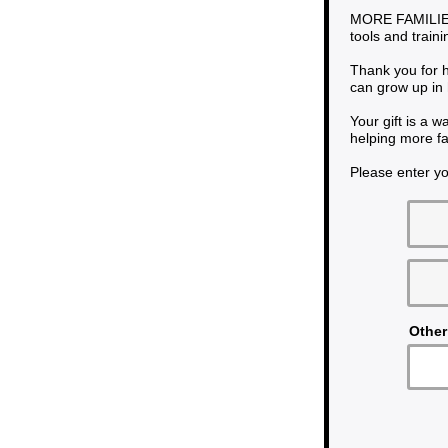
MORE FAMILIES
tools and train
Thank you for h
can grow up in 
Your gift is a 
helping more fa
Please enter yo
Other