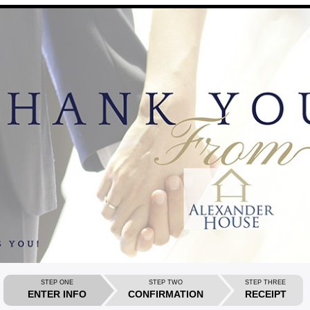
STEP ONE
STEP TWO
STEP THREE
ENTER INFO
CONFIRMATION
RECEIPT