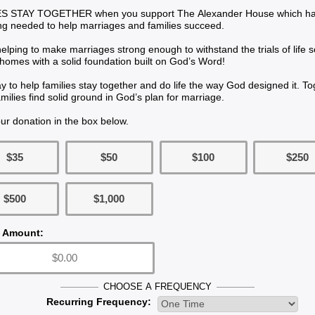
 STAY TOGETHER when you support The Alexander House which has 
ing needed to help marriages and families succeed.
elping to make marriages strong enough to withstand the trials of life 
homes with a solid foundation built on God’s Word!
way to help families stay together and do life the way God designed it. T
milies find solid ground in God’s plan for marriage.
ur donation in the box below.
$35
$50
$100
$250
$500
$1,000
 Amount:
CHOOSE A FREQUENCY
Recurring Frequency: