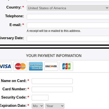
Country:
*
Telephone:
E-mail:
*
A receipt will be e-mailed to this address.
iversary Date:
YOUR PAYMENT INFORMATION
Name on Card:
*
Card Number:
*
Security Code:
*
Expiration Date:
*