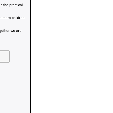
the practical
so more children
ogether we are