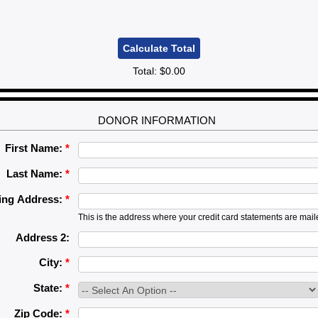
Total:
$0.00
DONOR INFORMATION
First Name:
*
Last Name:
*
ling Address:
*
This is the address where your credit card statements are mail
Address 2:
City:
*
State:
*
Zip Code:
*